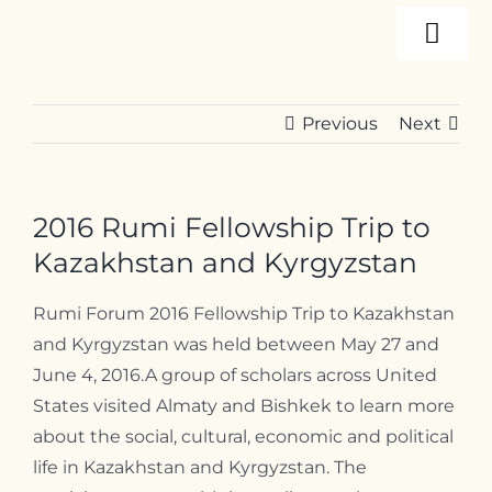
Skip
Togg
to
content
Navi
About
Previous
Next
Programs
2016 Rumi Fellowship Trip to
Events
Kazakhstan and Kyrgyzstan
Rumi Forum 2016 Fellowship Trip to Kazakhstan
Resources
and Kyrgyzstan was held between May 27 and
June 4, 2016.
A group of scholars across United
States visited Almaty and Bishkek to learn more
Internships
about the social, cultural, economic and political
life in Kazakhstan and Kyrgyzstan. The
Contact