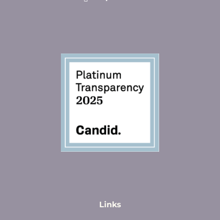
Links