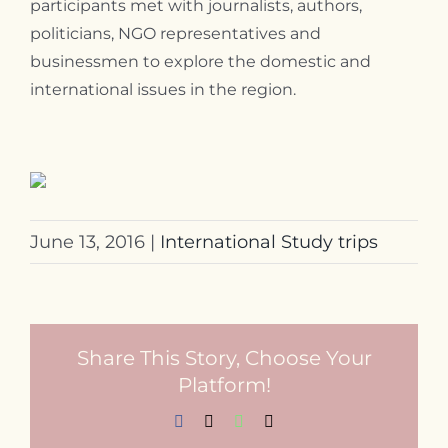
participants met with journalists, authors,
politicians, NGO representatives and
businessmen to explore the domestic and
international issues in the region.
June 13, 2016
|
International Study trips
Share This Story, Choose Your
Platform!
Facebook
X
WhatsApp
Email