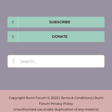
SUBSCRIBE
DONATE
Search
for:
Copyright Rumi Forum © 2023 | Terms & Conditions | Rumi
Forum Privacy Policy
Unauthorized use and/or duplication of any material