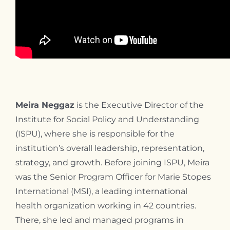
Meira Neggaz
is the Executive Director of the
Institute for Social Policy and Understanding
(ISPU), where she is responsible for the
institution’s overall leadership, representation,
strategy, and growth. Before joining ISPU, Meira
was the Senior Program Officer for Marie Stopes
International (MSI), a leading international
health organization working in 42 countries.
There, she led and managed programs in