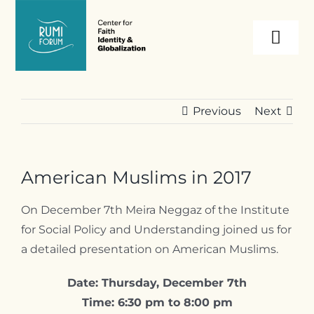
Skip
to
Togg
content
Navi
About
Previous
Next
Programs
American Muslims in 2017
Events
On December 7th Meira Neggaz of the Institute
for Social Policy and Understanding joined us for
Resources
a detailed presentation on American Muslims.
Internships
Date: Thursday, December 7th
Time: 6:30 pm to 8:00 pm