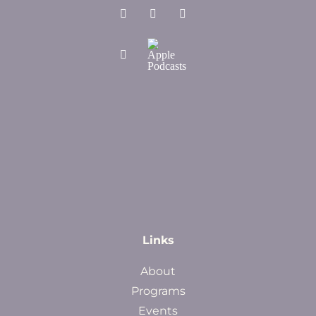
Links
About
Programs
Events