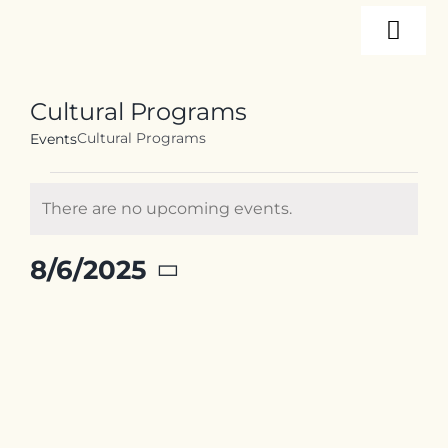
Skip
Togg
to
content
Navi
About
Cultural Programs
Cultural Programs
Events
Programs
Events
There are no upcoming events.
for
Notice
Events
August
8/6/2025
6,
Select
2025
Resources
date.
Internships
Contact