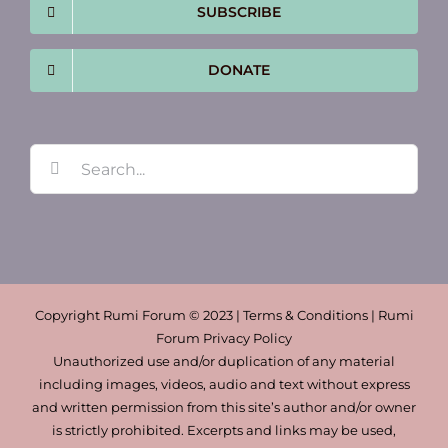
SUBSCRIBE
DONATE
Search
for:
Copyright Rumi Forum © 2023 | Terms & Conditions | Rumi
Forum Privacy Policy
Unauthorized use and/or duplication of any material
including images, videos, audio and text without express
and written permission from this site’s author and/or owner
is strictly prohibited. Excerpts and links may be used,