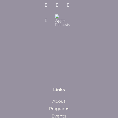
Links
About
Programs
Events