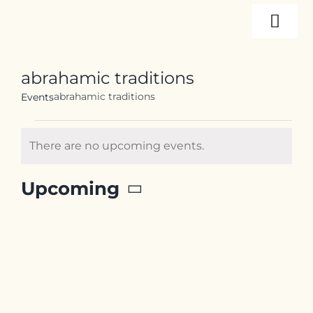
Skip
Togg
to
content
Navi
About
abrahamic traditions
abrahamic traditions
Events
Programs
Events
There are no upcoming events.
Notice
Events
Upcoming
Select
Resources
date.
Internships
Contact