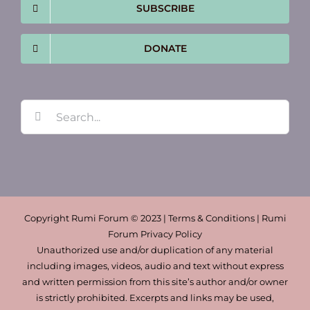
SUBSCRIBE
DONATE
Search
for:
Copyright Rumi Forum © 2023 | Terms & Conditions | Rumi
Forum Privacy Policy
Unauthorized use and/or duplication of any material
including images, videos, audio and text without express
and written permission from this site’s author and/or owner
is strictly prohibited. Excerpts and links may be used,