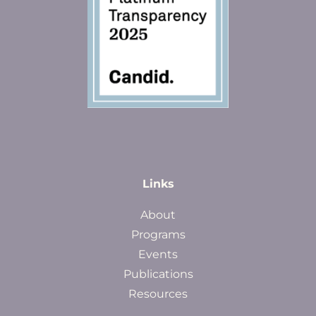
Links
About
Programs
Events
Publications
Resources