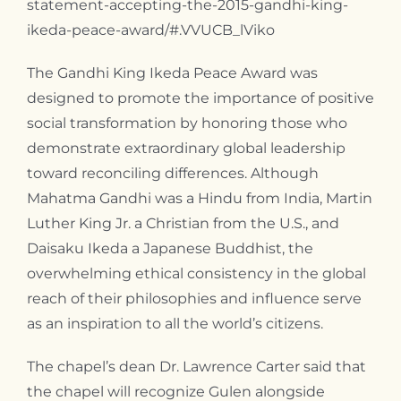
statement-accepting-the-2015-gandhi-king-
ikeda-peace-award/#.VVUCB_lViko
The Gandhi King Ikeda Peace Award was
designed to promote the importance of positive
social transformation by honoring those who
demonstrate extraordinary global leadership
toward reconciling differences. Although
Mahatma Gandhi was a Hindu from India, Martin
Luther King Jr. a Christian from the U.S., and
Daisaku Ikeda a Japanese Buddhist, the
overwhelming ethical consistency in the global
reach of their philosophies and influence serve
as an inspiration to all the world’s citizens.
The chapel’s dean Dr. Lawrence Carter said that
the chapel will recognize Gulen alongside