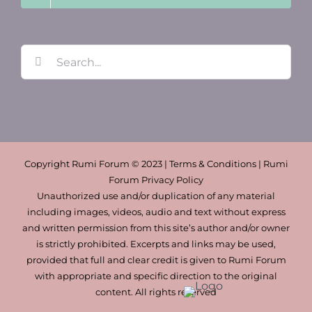
Search
for:
Copyright Rumi Forum © 2023 | Terms & Conditions | Rumi
Forum Privacy Policy
Unauthorized use and/or duplication of any material
including images, videos, audio and text without express
and written permission from this site’s author and/or owner
is strictly prohibited. Excerpts and links may be used,
provided that full and clear credit is given to Rumi Forum
with appropriate and specific direction to the original
content. All rights reserved