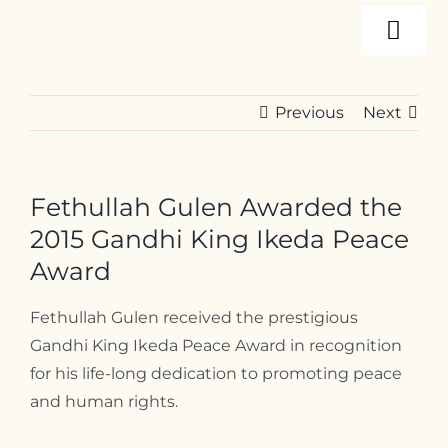
Skip
Togg
to
content
Navi
About
Previous
Next
Programs
Fethullah Gulen Awarded the
Events
2015 Gandhi King Ikeda Peace
Award
Resources
Fethullah Gulen received the prestigious
Gandhi King Ikeda Peace Award in recognition
for his life-long dedication to promoting peace
Internships
and human rights.
Contact