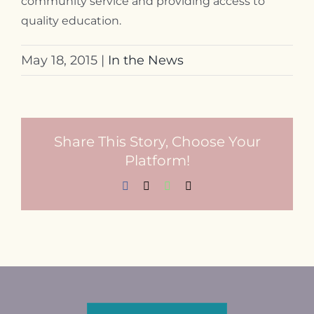
community service and providing access to
quality education.
May 18, 2015
|
In the News
Share This Story, Choose Your
Platform!
Facebook
X
WhatsApp
Email