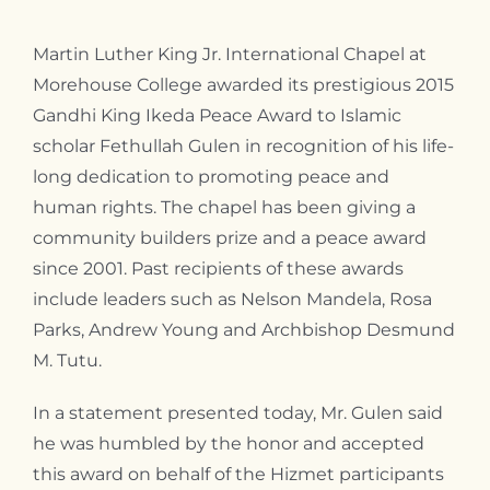
Martin Luther King Jr. International Chapel at
Morehouse College awarded its prestigious 2015
Gandhi King Ikeda Peace Award to Islamic
scholar Fethullah Gulen in recognition of his life-
long dedication to promoting peace and
human rights. The chapel has been giving a
community builders prize and a peace award
since 2001. Past recipients of these awards
include leaders such as Nelson Mandela, Rosa
Parks, Andrew Young and Archbishop Desmund
M. Tutu.
In a statement presented today, Mr. Gulen said
he was humbled by the honor and accepted
this award on behalf of the Hizmet participants