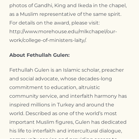
photos of Gandhi, King and Ikeda in the chapel,
as a Muslim representative of the same spirit.
For details on the award, please visit:
http://www.morehouse.edu/mlkchapel/our-
work/college-of-ministers-laity/.
About Fethullah Gulen:
Fethullah Gulen is an Islamic scholar, preacher
and social advocate, whose decades-long
commitment to education, altruistic
community service, and interfaith harmony has
inspired millions in Turkey and around the
world. Described as one of the world’s most
important Muslim figures, Gulen has dedicated
his life to interfaith and intercultural dialogue,