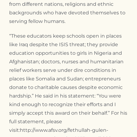
from different nations, religions and ethnic
backgrounds who have devoted themselves to
serving fellow humans.
“These educators keep schools open in places
like Iraq despite the ISIS threat; they provide
education opportunities to girls in Nigeria and
Afghanistan; doctors, nurses and humanitarian
relief workers serve under dire conditions in
places like Somalia and Sudan; entrepreneurs
donate to charitable causes despite economic
hardship.” He said in his statement: “You were
kind enough to recognize their efforts and I
simply accept this award on their behalf.” For his
full statement, please
visit:http://www.afsv.org/fethullah-gulen-