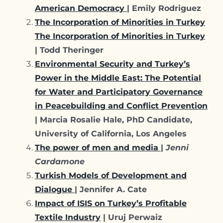
American Democracy
| Emily Rodriguez
The Incorporation of Minorities in Turkey
The Incorporation of Minorities in Turkey
| Todd Theringer
Environmental Security and Turkey’s
Power in the Middle East: The Potential
for Water and Participatory Governance
in Peacebuilding and Conflict Prevention
| Marcia Rosalie Hale, PhD Candidate,
University of California, Los Angeles
The power of men and media
|
Jenni
Cardamone
Turkish Models of Development and
Dialogue
| Jennifer A. Cate
Impact of ISIS on Turkey’s Profitable
Textile Industry
| Uruj Perwaiz