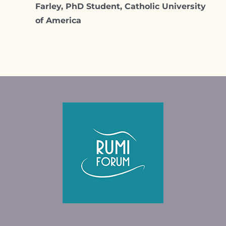
Farley, PhD Student, Catholic University
of America