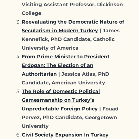
Visiting Assistant Professor, Dickinson
College
Reevaluating the Democratic Nature of
Secularism in Modern Turkey
| James
Kennefick, PhD Candidate, Catholic
University of America
From Prime Minister to President
Erdogan: The Election of an
Authoritarian
| Jessica Atlas, PhD
Candidate, American University
The Role of Domestic Political
Gamesmanship on Turkey’s
Unpredictable Foreign Policy
| Fouad
Pervez, PhD Candidate, Georgetown
University
Civil Society Expansion In Turkey