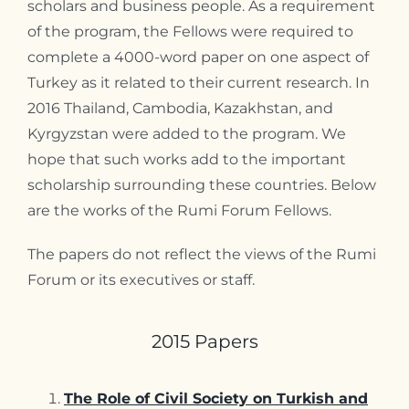
scholars and business people. As a requirement
of the program, the Fellows were required to
complete a 4000-word paper on one aspect of
Turkey as it related to their current research. In
2016 Thailand, Cambodia, Kazakhstan, and
Kyrgyzstan were added to the program. We
hope that such works add to the important
scholarship surrounding these countries. Below
are the works of the Rumi Forum Fellows.
The papers do not reflect the views of the Rumi
Forum or its executives or staff.
2015 Papers
The Role of Civil Society on Turkish and