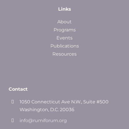
Links
About
Programs
Events
Publications
Resources
Contact
1050 Connecticut Ave N.W., Suite #500
Washington, D.C. 20036
info@rumiforum.org