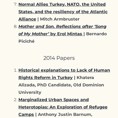
Normal Allies Turkey, NATO, the United
States, and the resiliency of the Atlantic
Alliance
| Mitch Armbruster
Mother and Son. Reflections after ‘Song
of My Mother’
by Erol Mintas
| Bernardo
Piciché
2014 Papers
Historical explanations to Lack of Human
Rights Reform in Turkey
| Khatera
Alizada, PhD Candidate, Old Dominion
University
Marginalized Urban Spaces and
Heterotopias: An Exploration of Refugee
Camps
| Anthony Justin Barnum,