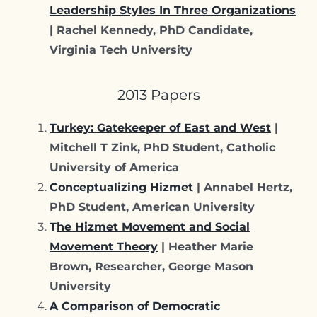
Leadership Styles In Three Organizations
| Rachel Kennedy, PhD Candidate,
Virginia Tech University
2013 Papers
Turkey: Gatekeeper of East and West
|
Mitchell T Zink, PhD Student, Catholic
University of America
Conceptualizing Hizmet
| Annabel Hertz,
PhD Student, American University
T
he Hizmet Movement and Social
Movement Theory
| Heather Marie
Brown, Researcher, George Mason
University
A Comparison of Democratic