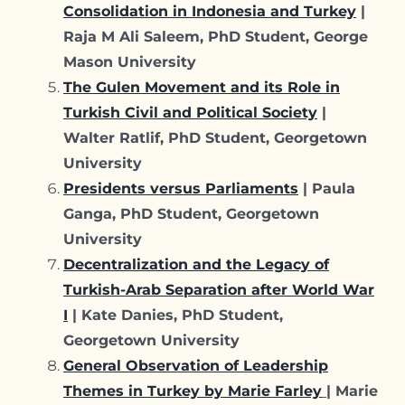
Consolidation in Indonesia and Turkey
|
Raja M Ali Saleem, PhD Student, George
Mason University
The Gulen Movement and its Role in
Turkish Civil and Political Society
|
Walter Ratlif, PhD Student, Georgetown
University
Presidents versus Parliaments
| Paula
Ganga, PhD Student, Georgetown
University
Decentralization and the Legacy of
Turkish-Arab Separation after World War
I
| Kate Danies, PhD Student,
Georgetown University
General Observation of Leadership
Themes in Turkey by Marie Farley
| Marie