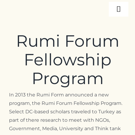
Skip
Togg
to
content
Navi
About
Rumi Forum
Programs
Fellowship
Events
Program
Resources
In 2013 the Rumi Form announced a new
program, the Rumi Forum Fellowship Program.
Select DC-based scholars traveled to Turkey as
Internships
part of there research to meet with NGOs,
Government, Media, University and Think tank
Contact