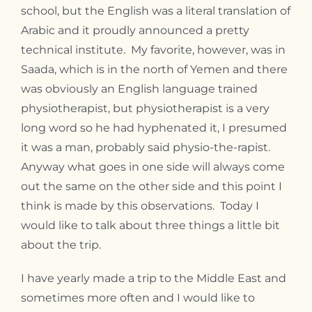
school, but the English was a literal translation of
Arabic and it proudly announced a pretty
technical institute. My favorite, however, was in
Saada, which is in the north of Yemen and there
was obviously an English language trained
physiotherapist, but physiotherapist is a very
long word so he had hyphenated it, I presumed
it was a man, probably said physio-the-rapist.
Anyway what goes in one side will always come
out the same on the other side and this point I
think is made by this observations. Today I
would like to talk about three things a little bit
about the trip.
I have yearly made a trip to the Middle East and
sometimes more often and I would like to