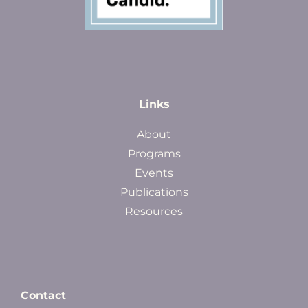
Links
About
Programs
Events
Publications
Resources
Contact