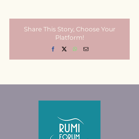
Share This Story, Choose Your
Platform!
Facebook
X
WhatsApp
Email