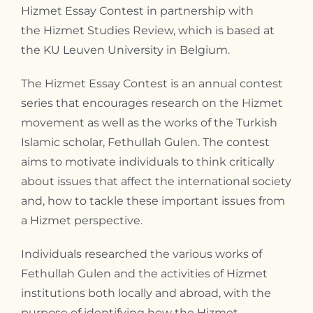
Hizmet Essay Contest in partnership with
Contact
the Hizmet Studies Review, which is based at
the KU Leuven University in Belgium.
The Hizmet Essay Contest is an annual contest
series that encourages research on the Hizmet
movement as well as the works of the Turkish
Islamic scholar, Fethullah Gulen. The contest
aims to motivate individuals to think critically
about issues that affect the international society
and, how to tackle these important issues from
a Hizmet perspective.
Individuals researched the various works of
Fethullah Gulen and the activities of Hizmet
institutions both locally and abroad, with the
purpose of identifying how the Hizmet