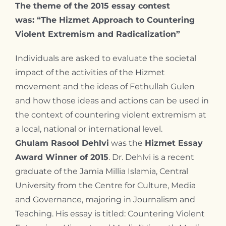
The theme of the 2015 essay contest
was: “
The Hizmet Approach to Countering
Violent Extremism and Radicalization”
Individuals are asked to evaluate the societal
impact of the activities of the Hizmet
movement and the ideas of Fethullah Gulen
and how those ideas and actions can be used in
the context of countering violent extremism at
a local, national or international level.
Ghulam Rasool Dehlvi
was the
Hizmet Essay
Award Winner of 2015
. Dr. Dehlvi is a recent
graduate of the Jamia Millia Islamia, Central
University from the Centre for Culture, Media
and Governance, majoring in Journalism and
Teaching. His essay is titled: Countering Violent