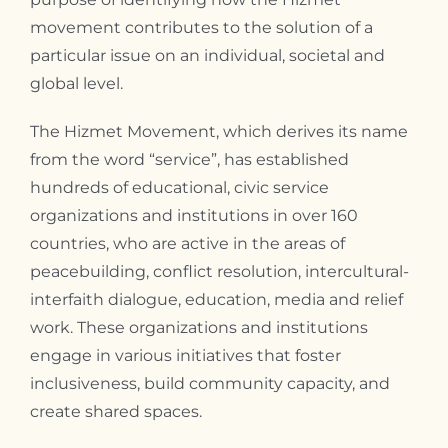
movement contributes to the solution of a
particular issue on an individual, societal and
global level.
The Hizmet Movement, which derives its name
from the word “service”, has established
hundreds of educational, civic service
organizations and institutions in over 160
countries, who are active in the areas of
peacebuilding, conflict resolution, intercultural-
interfaith dialogue, education, media and relief
work. These organizations and institutions
engage in various initiatives that foster
inclusiveness, build community capacity, and
create shared spaces.