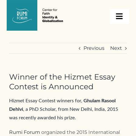
Skip
to
Togg
content
Navi
About
Previous
Next
Programs
Winner of the Hizmet Essay
Events
Contest is Announced
Resources
Hizmet Essay Contest winners for,
Ghulam Rasool
Dehlvi
, a PhD Scholar, from New Delhi, India, 2015
was recently awarded his prize.
Internships
Rumi Forum
organized the 2015 International