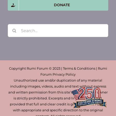
DONATE
Search
for:
Copyright Rumi Forum © 2023 | Terms & Conditions | Rumi
Forum Privacy Policy
Unauthorized use and/or duplication of any material
including images, videos, audio and text without express
and written permission from this site’s author and/or owner
is strictly prohibited. Excerpts and links may be used,
provided that full and clear credit is given to Rumi Forum
with appropriate and specific direction to the original