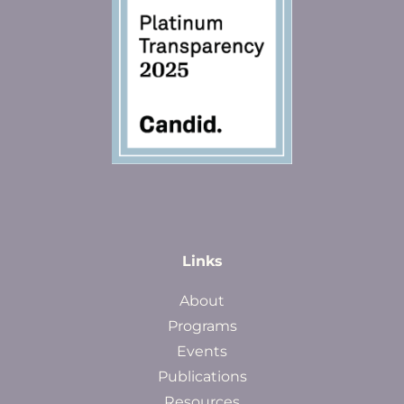
Links
About
Programs
Events
Publications
Resources