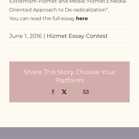
Extremism-Hizmet and Media:“Hizmet’s Media-
Oriented Approach to De-radicalization”.
You can read the full essay
here
June 1, 2016
|
Hizmet Essay Contest
Share This Story, Choose Your
Platform!
Facebook
X
WhatsApp
Email