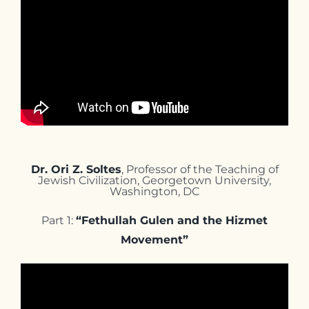
Dr. Ori Z. Soltes
, Professor of the Teaching of
Jewish Civilization, Georgetown University,
Washington, DC
Part 1:
“Fethullah Gulen and the Hizmet
Movement”