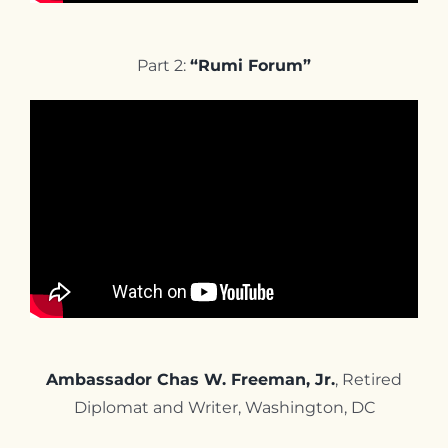
Part 2:
“Rumi Forum”
Ambassador Chas W. Freeman, Jr.
, Retired
Diplomat and Writer, Washington, DC