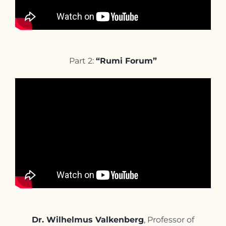
Part 2:
“Rumi Forum”
Dr. Wilhelmus Valkenberg
, Professor of