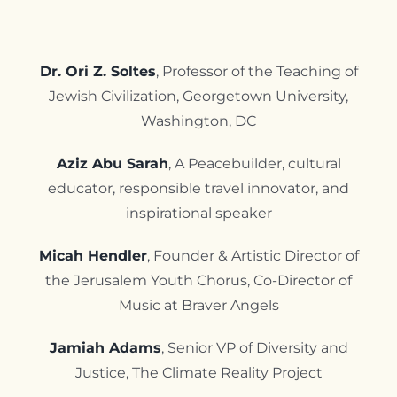
Contact
Dr. Ori Z. Soltes
, Professor of the Teaching of
Jewish Civilization, Georgetown University,
Washington, DC
Aziz Abu Sarah
, A Peacebuilder, cultural
educator, responsible travel innovator, and
inspirational speaker
Micah Hendler
, Founder & Artistic Director of
the Jerusalem Youth Chorus,
Co-Director of
Music at Braver Angels
Jamiah Adams
, Senior VP of Diversity and
Justice, The Climate Reality Project