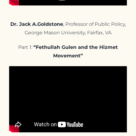
Dr. Jack A.Goldstone
, Professor of Public Policy,
George Mason University, Fairfax, VA
Part 1:
“Fethullah Gulen and the Hizmet
Movement”