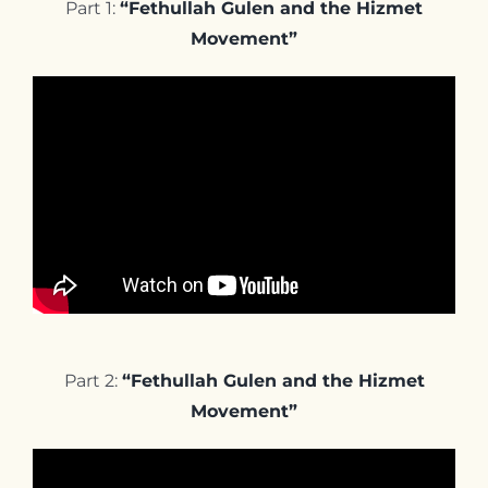
Part 1:
“Fethullah Gulen and the Hizmet
Movement”
Part 2:
“Fethullah Gulen and the Hizmet
Movement”