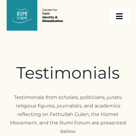
Skip
to
Togg
content
Navi
About
Programs
Testimonials
Events
Testimonials from scholars, politicians, jurists,
Resources
religious figures, journalists, and academics
reflecting on Fethullah Gulen, the Hizmet
Internships
Movement, and the Rumi Forum are presented
below.