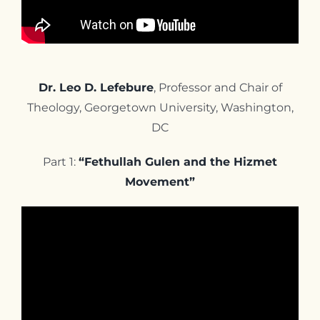
Dr. Leo D. Lefebure
, Professor and Chair of
Theology, Georgetown University, Washington,
DC
Part 1:
“Fethullah Gulen and the Hizmet
Movement”