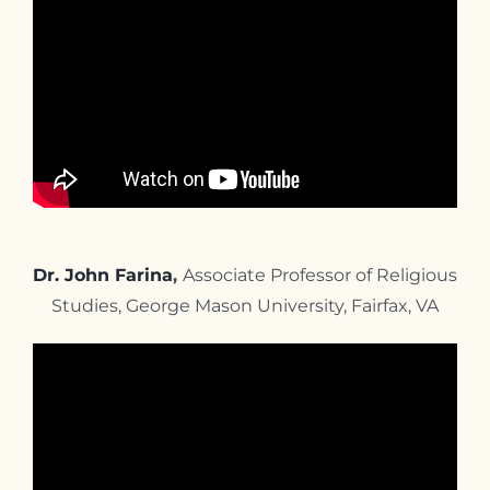
Dr. John Farina
,
Associate Professor of Religious
Studies, George Mason University, Fairfax, VA