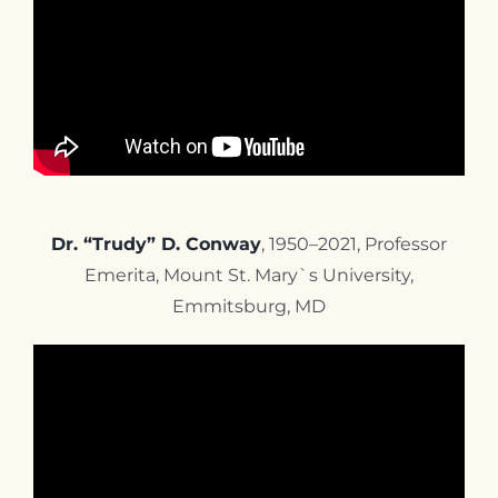
Dr. “Trudy” D. Conway
, 1950–2021, Professor
Emerita, Mount St. Mary`s University,
Emmitsburg, MD