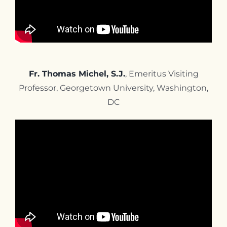
Fr. Thomas Michel, S.J.
, Emeritus Visiting
Professor, Georgetown University,
Washington,
DC