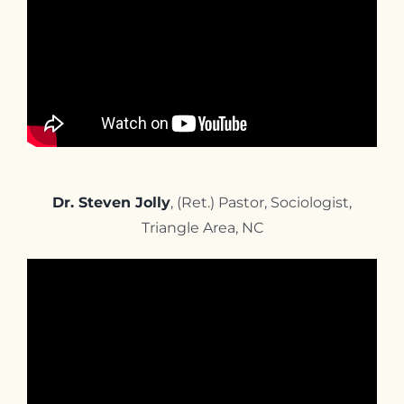
Dr. Steven Jolly
, (Ret.) Pastor, Sociologist,
Triangle Area, NC