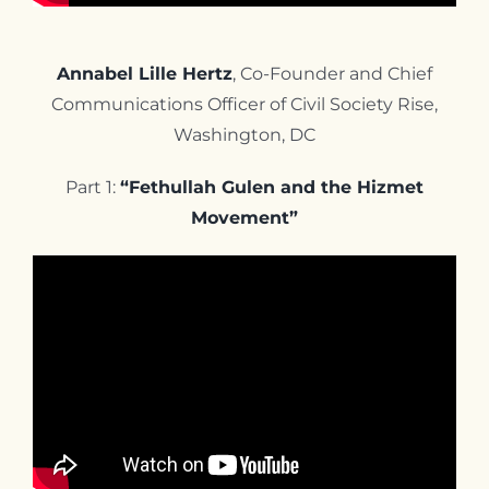
Annabel Lille Hertz
, Co-Founder and Chief
Communications Officer of Civil Society Rise,
Washington, DC
Part 1:
“Fethullah Gulen and the Hizmet
Movement”