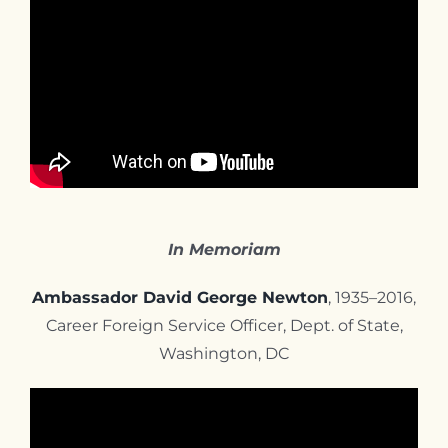
In Memoriam
Ambassador David George Newton
, 1935–2016,
Career Foreign Service Officer, Dept. of State,
Washington, DC