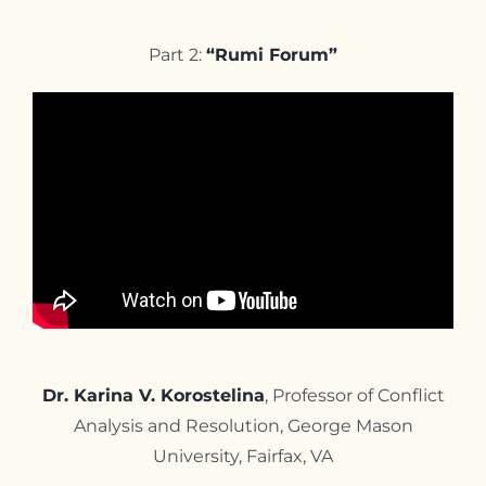
Part 2:
“Rumi Forum”
Dr. Karina V. Korostelina
, Professor of Conflict
Analysis and Resolution, George Mason
University, Fairfax, VA