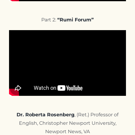
Part 2:
“Rumi Forum”
Dr. Roberta Rosenberg
, (Ret.) Professor of
English, Christopher Newport University,
Newport News, VA