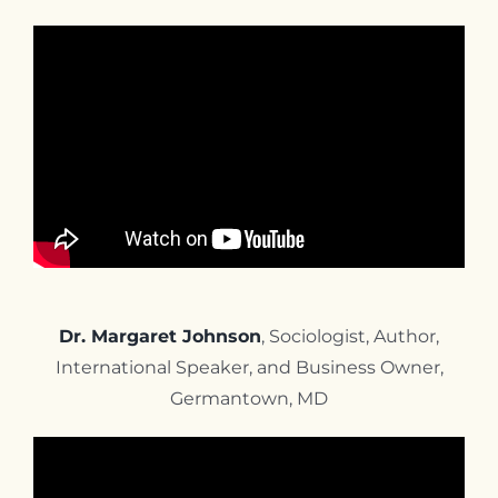
Dr. Margaret Johnson
, Sociologist, Author,
International Speaker, and Business Owner,
Germantown, MD