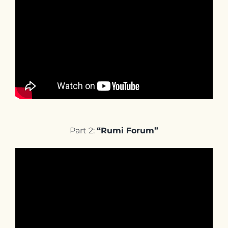
Part 2:
“Rumi Forum”