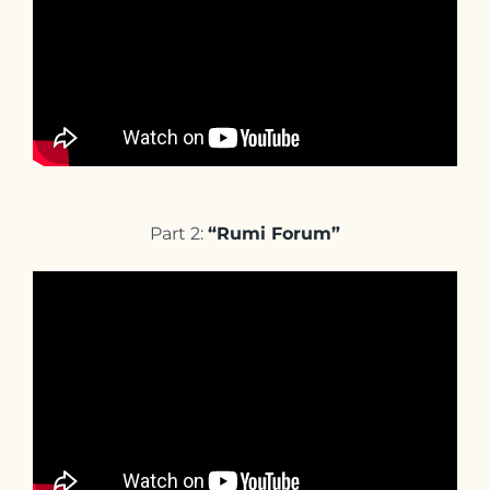
Part 2:
“Rumi Forum”