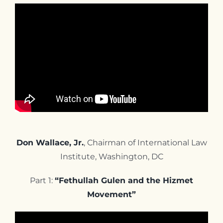
Don Wallace, Jr.
, Chairman of International Law
Institute, Washington, DC
Part 1:
“Fethullah Gulen and the Hizmet
Movement”