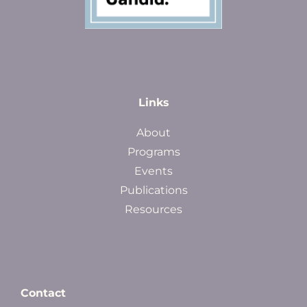
Links
About
Programs
Events
Publications
Resources
Contact