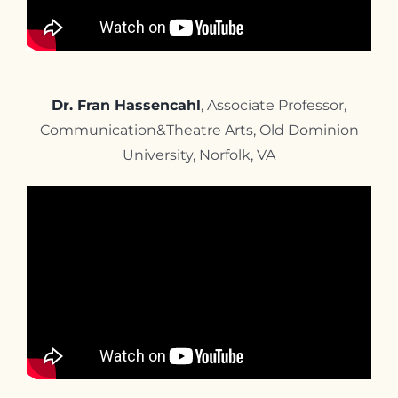
Dr. Fran Hassencahl
, Associate Professor,
Communication&Theatre Arts, Old Dominion
University, Norfolk, VA