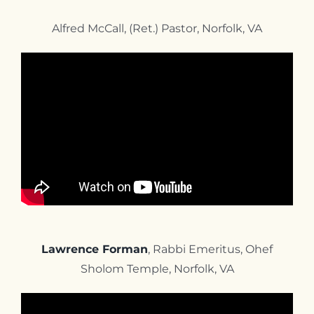
Alfred McCall, (Ret.) Pastor, Norfolk, VA
Lawrence Forman
, Rabbi Emeritus, Ohef
Sholom Temple, Norfolk, VA