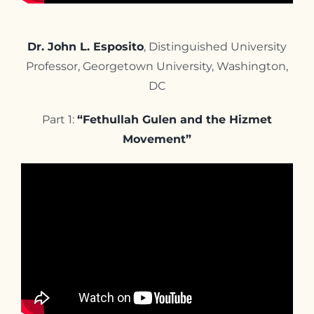
Dr. John L. Esposito
, Distinguished University
Professor, Georgetown University, Washington,
DC
Part 1:
“Fethullah Gulen and the Hizmet
Movement”