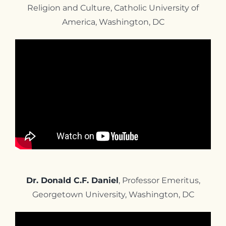
Religion and Culture, Catholic University of
America, Washington, DC
Dr. Donald C.F. Daniel
, Professor Emeritus,
Georgetown University, Washington, DC