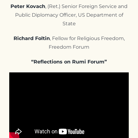
Peter Kovach
, (Ret.) Senior Foreign Service and
Public Diplomacy Officer, US Department of
State
Richard Foltin
, Fellow for Religious Freedom,
Freedom Forum
“Reflections on Rumi Forum”