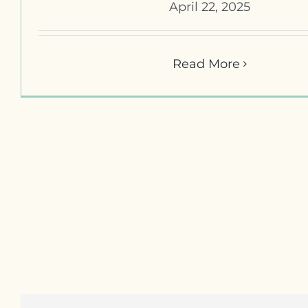
April 22, 2025
Read More