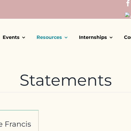
Events
Resources
Internships
Co
Statements
e Francis