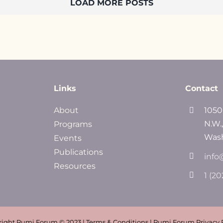
LOAD MORE POSTS
Links
Contact
About
1050
N.W.
Programs
Wash
Events
Publications
info
Resources
1 (2
ight Rumi Forum © 2023 | Terms & Conditions | Rumi Forum Privacy 