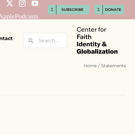
SUBSCRIBE
DONATE
Search
ntact
for:
Home
Statements