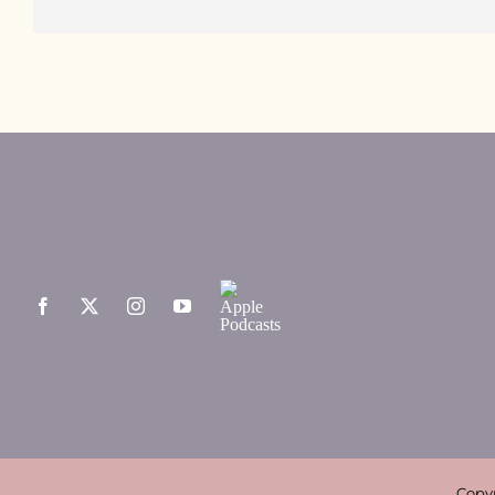
Copyr