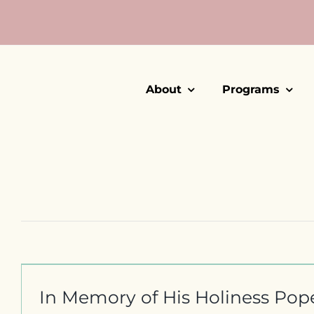
Skip
to
content
About
Programs
In Memory of His Holiness Pop