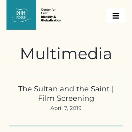
Skip
to
Togg
content
Navi
About
Multimedia
Programs
Events
The Sultan and the Saint |
Film Screening
Resources
April 7, 2019
Internships