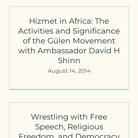
Contact
Hizmet in Africa: The
Activities and Significance
of the Gülen Movement
with Ambassador David H
Shinn
August 14, 2014
Wrestling with Free
Speech, Religious
Freedom, and Democracy