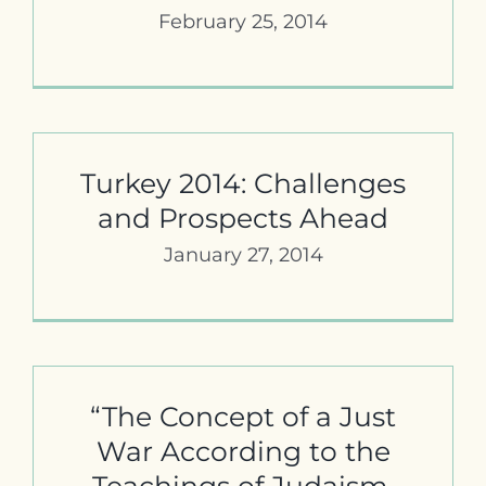
February 25, 2014
Turkey 2014: Challenges
and Prospects Ahead
January 27, 2014
“The Concept of a Just
War According to the
Teachings of Judaism,