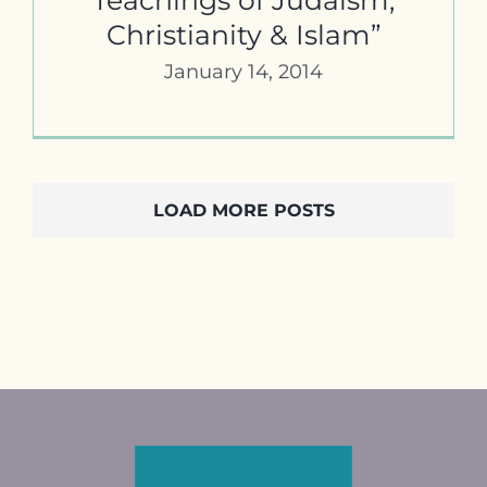
Christianity & Islam”
January 14, 2014
LOAD MORE POSTS