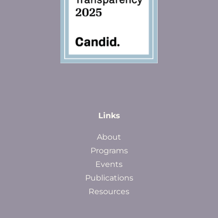
Links
About
Programs
Events
Publications
Resources