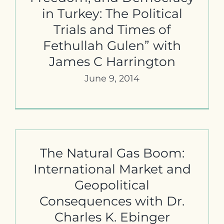
in Turkey: The Political
Trials and Times of
Fethullah Gulen” with
James C Harrington
June 9, 2014
The Natural Gas Boom:
International Market and
Geopolitical
Consequences with Dr.
Charles K. Ebinger