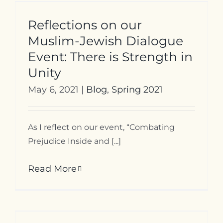
Reflections on our
Muslim-Jewish Dialogue
Event: There is Strength in
Unity
May 6, 2021
|
Blog
,
Spring 2021
As I reflect on our event, “Combating
Prejudice Inside and [...]
Read More