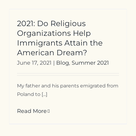
2021: Do Religious
Organizations Help
Immigrants Attain the
American Dream?
June 17, 2021
|
Blog
,
Summer 2021
My father and his parents emigrated from
Poland to [...]
Read More