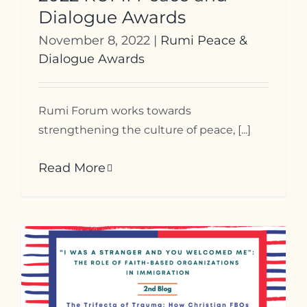
Dialogue Awards
November 8, 2022
|
Rumi Peace &
Dialogue Awards
Rumi Forum works towards
strengthening the culture of peace, [...]
Read More