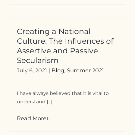
Creating a National
Culture: The Influences of
Assertive and Passive
Secularism
July 6, 2021
|
Blog
,
Summer 2021
I have always believed that it is vital to
understand [...]
Read More