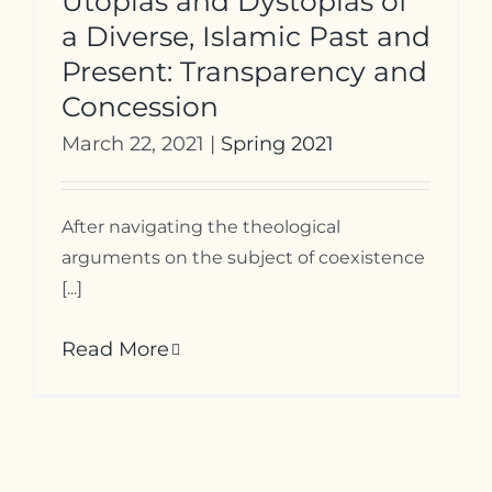
Utopias and Dystopias of
a Diverse, Islamic Past and
Present: Transparency and
Concession
March 22, 2021
|
Spring 2021
After navigating the theological
arguments on the subject of coexistence
[...]
Read More