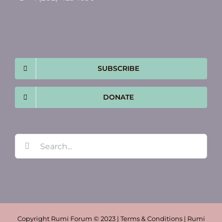
SUBSCRIBE
DONATE
Search
for:
Copyright Rumi Forum © 2023 | Terms & Conditions | Rumi