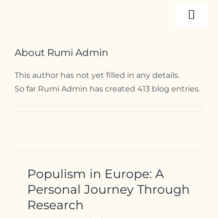
Skip
Togg
to
content
Navi
About
About
Rumi Admin
This author has not yet filled in any details.
Programs
So far Rumi Admin has created 413 blog entries.
Events
Resources
Populism in Europe: A
Internships
Personal Journey Through
Research
Contact