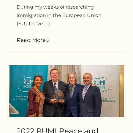
During my weeks of researching
immigration in the European Union
(EU), I have [...]
Read More
2022 RUMI Peace and