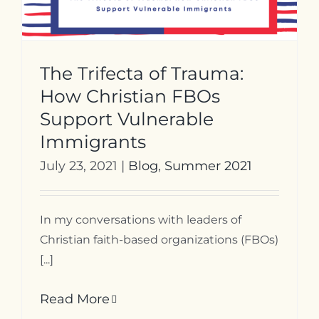
The Trifecta of Trauma:
How Christian FBOs
Support Vulnerable
Immigrants
July 23, 2021
|
Blog
,
Summer 2021
In my conversations with leaders of
Christian faith-based organizations (FBOs)
[...]
Read More