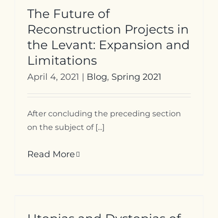
The Future of
Reconstruction Projects in
the Levant: Expansion and
Limitations
April 4, 2021
|
Blog
,
Spring 2021
After concluding the preceding section
on the subject of [...]
Read More