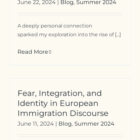
June 22, 2024
|
Blog
,
Summer 2024
A deeply personal connection
sparked my exploration into the rise of [...]
Read More
Fear, Integration, and
Identity in European
Immigration Discourse
June 11, 2024
|
Blog
,
Summer 2024