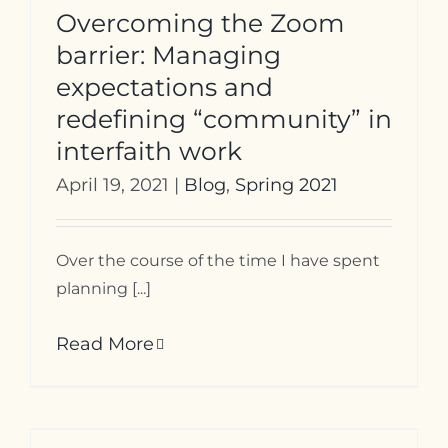
Overcoming the Zoom
barrier: Managing
expectations and
redefining “community” in
interfaith work
April 19, 2021
|
Blog
,
Spring 2021
Over the course of the time I have spent
planning [...]
Read More