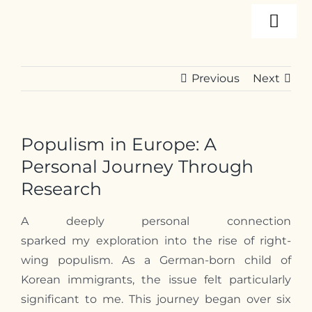
Skip
Togg
to
content
Navi
About
Previous
Next
Programs
Populism in Europe: A
Events
Personal Journey Through
Research
Resources
A deeply personal connection
sparked
my
exploration into the rise of right-
wing populism. As a German-born child of
Internships
Korean immigrants, the issue felt particularly
significant to
me
. This journey began over six
Contact