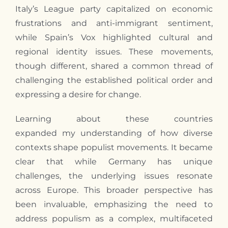
Italy’s League party capitalized on economic
frustrations and anti-immigrant sentiment,
while Spain’s Vox highlighted cultural and
regional identity issues. These movements,
though different, shared a common thread of
challenging the established political order and
expressing a desire for change.
Learning about these countries
expanded
my
understanding of how diverse
contexts shape populist movements. It became
clear that while Germany has unique
challenges, the underlying issues resonate
across Europe. This broader perspective has
been invaluable, emphasizing the need to
address populism as a complex, multifaceted