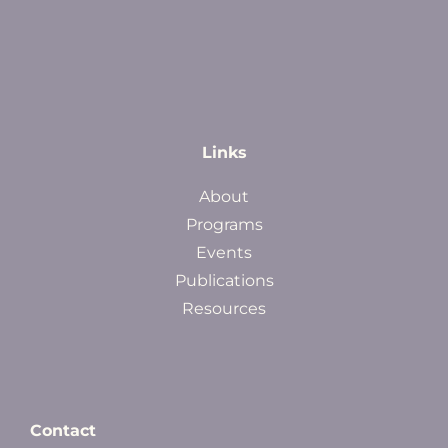
Links
About
Programs
Events
Publications
Resources
Contact