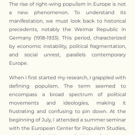
The rise of right-wing populism in Europe is not
a new phenomenon. To understand its
manifestation, we must look back to historical
precedents, notably the Weimar Republic in
Germany (1918-1933). This period, characterized
by economic instability, political fragmentation,
and social unrest, parallels contemporary
Europe.
When
I
first started
my
research,
I
grappled with
defining populism. The term seemed to
encompass a broad spectrum of political
movements and ideologies, making it
frustrating and confusing to pin down. At the
beginning of July,
I
attended a summer seminar
with the European Center for Populism Studies,