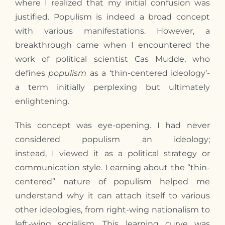
where
I
realized that
my
initial confusion was
justified. Populism is indeed a broad concept
with various manifestations. However, a
breakthrough came when
I
encountered the
work of political scientist Cas Mudde, who
defines
populism
as a ‘thin-centered ideology’-
a term initially perplexing but ultimately
enlightening.
This concept was eye-opening.
I
had never
considered populism an ideology;
instead,
I
viewed it as a political strategy or
communication style. Learning about the “thin-
centered” nature of populism helped me
understand why it can attach itself to various
other ideologies, from right-wing nationalism to
left-wing socialism. This learning curve was