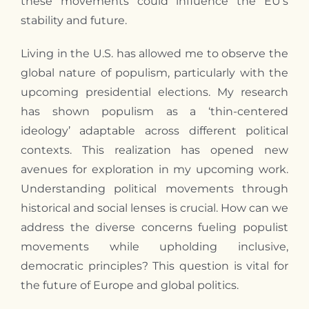
these movements could influence the EU’s
stability and future.
Living in the U.S. has allowed
me
to observe the
global nature of populism, particularly with the
upcoming presidential elections.
My
research
has shown populism as a ‘thin-centered
ideology’ adaptable across different political
contexts. This realization has opened new
avenues for exploration in
my
upcoming work.
Understanding political movements through
historical and social lenses is crucial. How can we
address the diverse concerns fueling populist
movements while upholding inclusive,
democratic principles? This question is vital for
the future of Europe and global politics.