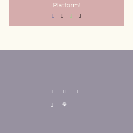
Platform!
Facebook
X
WhatsApp
Email