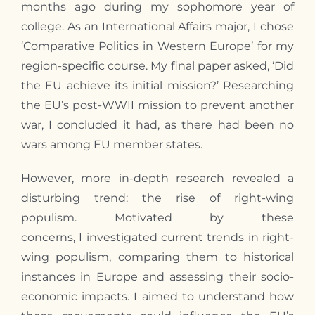
months ago during
my
sophomore year of
college. As an International Affairs major,
I
chose
‘Comparative Politics in Western Europe’ for my
region-specific course.
My
final paper asked, ‘Did
the EU achieve its initial mission?’ Researching
the EU’s post-WWII mission to prevent another
war,
I
concluded it had, as there had been no
wars among EU member states.
However, more in-depth research revealed a
disturbing trend: the rise of right-wing
populism. Motivated by these
concerns,
I
investigated current trends in right-
wing populism, comparing them to historical
instances in Europe and assessing their socio-
economic impacts.
I
aimed to understand how