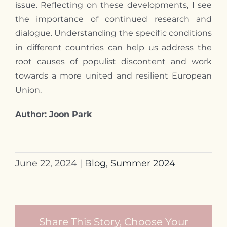
issue. Reflecting on these developments,
I
see
the importance of continued research and
dialogue. Understanding the specific conditions
in different countries can help us address the
root causes of populist discontent and work
towards a more united and resilient European
Union.
Author: Joon Park
June 22, 2024
|
Blog
,
Summer 2024
Share This Story, Choose Your