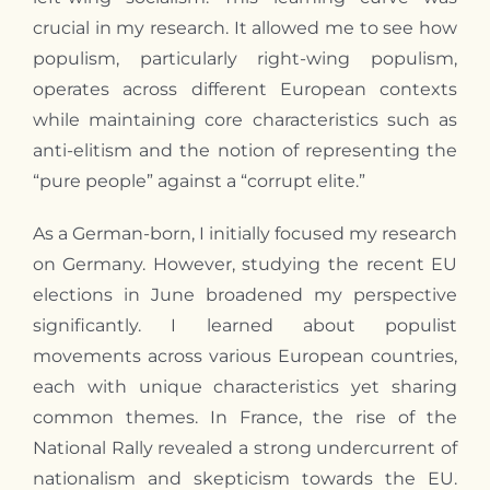
crucial in
my
research. It allowed
me
to see how
populism, particularly right-wing populism,
operates across different European contexts
while maintaining core characteristics such as
anti-elitism and the notion of representing the
“pure people” against a “corrupt elite.”
As a German-born,
I
initially focused
my
research
on Germany. However, studying the recent EU
elections in June broadened
my
perspective
significantly.
I
learned about populist
movements across various European countries,
each with unique characteristics yet sharing
common themes. In France, the rise of the
National Rally revealed a strong undercurrent of
nationalism and skepticism towards the EU.