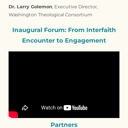
Dr. Larry Golemon
, Executive Director,
Washington Theological Consortium
Inaugural
Forum: From
Interfaith
Encounter to
Engagement
Partners