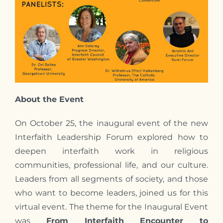
About the Event
On October 25, the inaugural event of the new
Interfaith Leadership Forum explored how to
deepen interfaith work in religious
communities, professional life, and our culture.
Leaders from all segments of society, and those
who want to become leaders, joined us for this
virtual event. The theme for the Inaugural Event
was
From Interfaith Encounter to