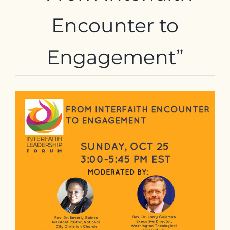
Contact
Encounter
to
Engagement”