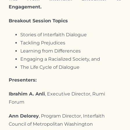
Engagement.
Breakout Session Topics
Stories of Interfaith Dialogue
Tackling Prejudices
Learning from Differences
Engaging a Racialized Society, and
The Life Cycle of Dialogue
Presenters:
Ibrahim A. Anli
, Executive Director, Rumi
Forum
Ann Delorey
, Program Director, Interfaith
Council of Metropolitan Washington