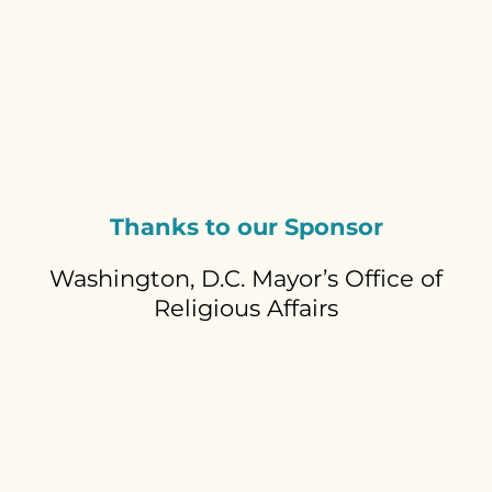
Thanks to our Sponsor
Washington, D.C. Mayor’s Office of
Religious Affairs