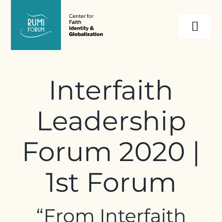
Skip
to
Togg
content
Navi
About
Interfaith
Programs
Leadership
Events
Forum 2020 |
Resources
1st Forum
Internships
“
From Interfaith