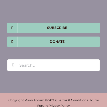
SUBSCRIBE
DONATE
Search
for:
Copyright Rumi Forum © 2023 | Terms & Conditions | Rumi
Forum Privacy Policy