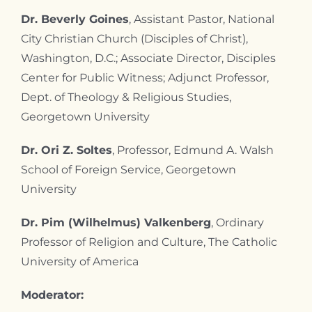
Dr. Beverly Goines
, Assistant Pastor, National
City Christian Church (Disciples of Christ),
Washington, D.C.; Associate Director, Disciples
Center for Public Witness; Adjunct Professor,
Dept. of Theology & Religious Studies,
Georgetown University
Dr. Ori Z. Soltes
, Professor, Edmund A. Walsh
School of Foreign Service, Georgetown
University
Dr. Pim (Wilhelmus) Valkenberg
, Ordinary
Professor of Religion and Culture, The Catholic
University of America
Moderator: