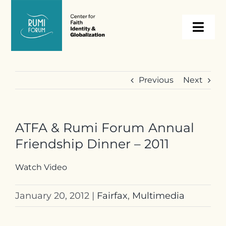
Skip
to
Togg
content
Navi
About
Previous
Next
Programs
ATFA & Rumi Forum Annual
Events
Friendship Dinner – 2011
Resources
Watch Video
January 20, 2012
|
Fairfax
,
Multimedia
Internships