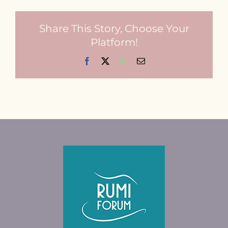
Contact
Share This Story, Choose Your
Platform!
Facebook
X
WhatsApp
Email