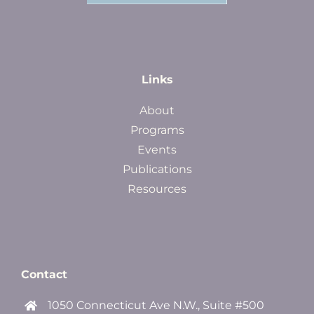
Links
About
Programs
Events
Publications
Resources
Contact
1050 Connecticut Ave N.W., Suite #500