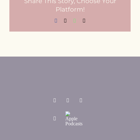
Share This Story, Choose Your
Platform!
Facebook
X
WhatsApp
Email