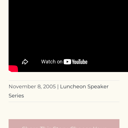
November 8, 2005
|
Luncheon Speaker
Series