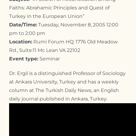
Faiths: Abrahamic Principles and Quest of
Turkey in the European Union”
Date/Time:
Tuesday, November 8, 2005 12:00
pm to 2:00 pm
Location:
Rumi Forum HQ: 1776 Old Meadow
Rd., Suite:11 Mc Lean VA 22102
Event type:
Seminar
Dr. Ergil is a distinguished Professor of Sociology
at Ankara University, Turkey and has a weekly
column at The Turkish Daily News, an English
daily journal published in Ankara, Turkey.