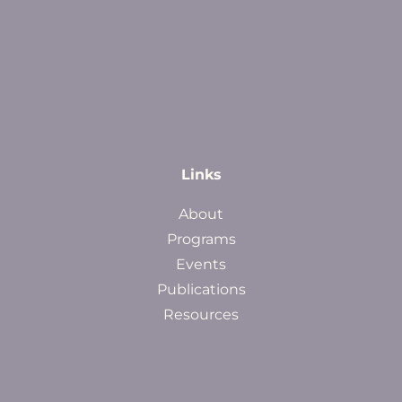
Links
About
Programs
Events
Publications
Resources