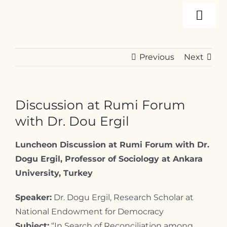
Skip
Togg
to
content
Navi
About
Previous
Next
Programs
Discussion at Rumi Forum
Events
with Dr. Dou Ergil
Luncheon Discussion at Rumi Forum with Dr.
Resources
Dogu Ergil, Professor of Sociology at Ankara
University, Turkey
Internships
Speaker:
Dr. Dogu Ergil, Research Scholar at
National Endowment for Democracy
Subject:
“In Search of Reconciliation among
Contact