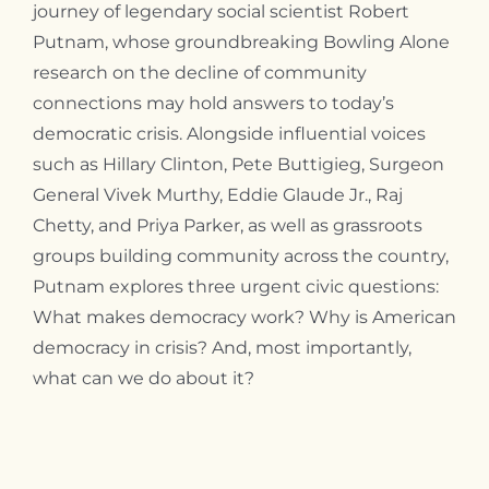
journey of legendary social scientist Robert
Putnam, whose groundbreaking Bowling Alone
research on the decline of community
connections may hold answers to today’s
democratic crisis. Alongside influential voices
such as Hillary Clinton, Pete Buttigieg, Surgeon
General Vivek Murthy, Eddie Glaude Jr., Raj
Chetty, and Priya Parker, as well as grassroots
groups building community across the country,
Putnam explores three urgent civic questions:
What makes democracy work? Why is American
democracy in crisis? And, most importantly,
what can we do about it?