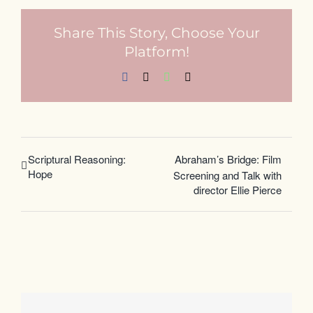
Share This Story, Choose Your
Platform!
Facebook
X
WhatsApp
Email
Scriptural Reasoning:
Abraham’s Bridge: Film
Hope
Screening and Talk with
director Ellie Pierce