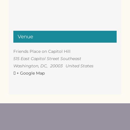
Venue
Friends Place on Capitol Hill
515 East Capitol Street Southeast
Washington, DC
,
20003
United States
+ Google Map