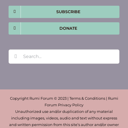
SUBSCRIBE
DONATE
Search
for:
Copyright Rumi Forum © 2023 | Terms & Conditions | Rumi
Forum Privacy Policy
Unauthorized use and/or duplication of any material
including images, videos, audio and text without express
and written permission from this site’s author and/or owner