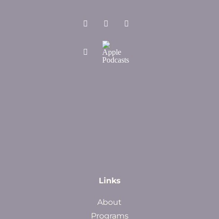
Links
About
Programs