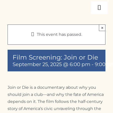
Skip
Togg
to
content
Navi
About
×
This event has passed.
Programs
Film Screening: Join or Die
Events
September 25, 2025 @ 6:00 pm
-
9:00 p
Resources
Join or Die is a documentary about why you
should join a club—and why the fate of America
Internships
depends on it. The film follows the half-century
story of America’s civic unraveling through the
Contact