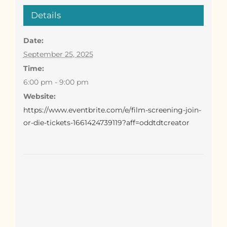
Details
Date:
September 25, 2025
Time:
6:00 pm - 9:00 pm
Website:
https://www.eventbrite.com/e/film-screening-join-
or-die-tickets-1661424739119?aff=oddtdtcreator