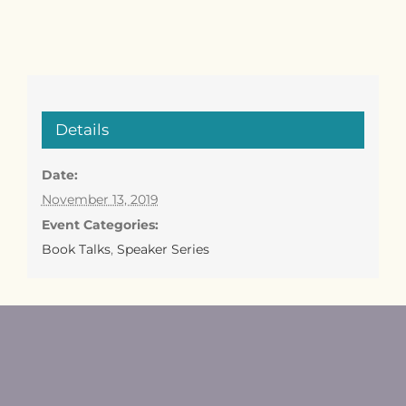
Details
Date:
November 13, 2019
Event Categories:
Book Talks
,
Speaker Series