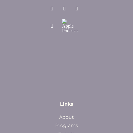
Links
About
Programs