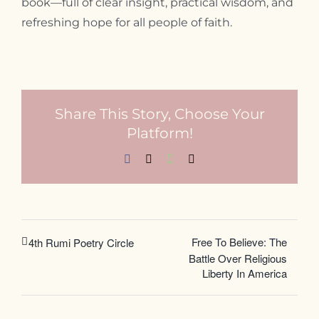
book—full of clear insight, practical wisdom, and
refreshing hope for all people of faith.
Share This Story, Choose Your
Platform!
Facebook
X
WhatsApp
Email
Free To Believe: The
4th Rumi Poetry Circle
Battle Over Religious
Liberty In America