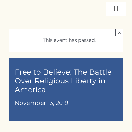
Skip
Togg
to
content
Navi
About
×
This event has passed.
Programs
Events
Free to Believe: The Battle
Over Religious Liberty in
America
Resources
November 13, 2019
Internships
Contact