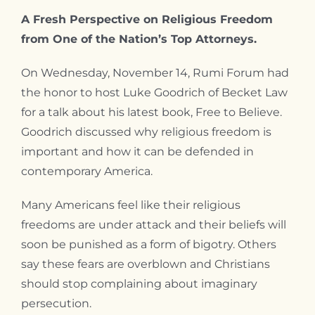
A Fresh Perspective on Religious Freedom
from One of the Nation’s Top Attorneys.
On Wednesday, November 14, Rumi Forum had
the honor to host Luke Goodrich of Becket Law
for a talk about his latest book, Free to Believe.
Goodrich discussed why religious freedom is
important and how it can be defended in
contemporary America.
Many Americans feel like their religious
freedoms are under attack and their beliefs will
soon be punished as a form of bigotry. Others
say these fears are overblown and Christians
should stop complaining about imaginary
persecution.