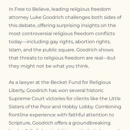
In Free to Believe, leading religious freedom
attorney Luke Goodrich challenges both sides of
this debate, offering surprising insights on the
most controversial religious freedom conflicts
today—including gay rights, abortion rights,
Islam, and the public square. Goodrich shows
that threats to religious freedom are real—but
they might not be what you think.
As a lawyer at the Becket Fund for Religious
Liberty, Goodrich has won several historic
Supreme Court victories for clients like the Little
Sisters of the Poor and Hobby Lobby. Combining
frontline experience with faithful attention to
Scripture, Goodrich offers a groundbreaking