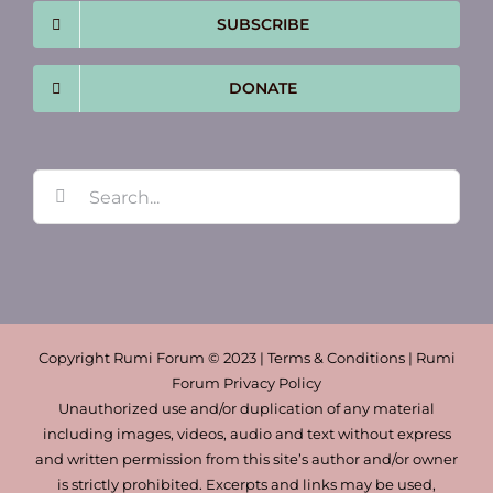
SUBSCRIBE
DONATE
Search
for:
Copyright Rumi Forum © 2023 | Terms & Conditions | Rumi
Forum Privacy Policy
Unauthorized use and/or duplication of any material
including images, videos, audio and text without express
and written permission from this site’s author and/or owner
is strictly prohibited. Excerpts and links may be used,