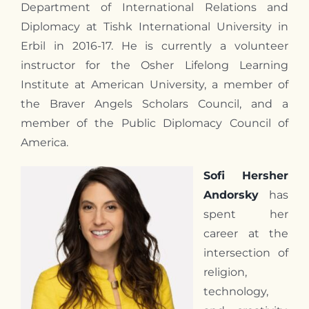
Department of International Relations and
Diplomacy at Tishk International University in
Erbil in 2016-17. He is currently a volunteer
instructor for the Osher Lifelong Learning
Institute at American University, a member of
the Braver Angels Scholars Council, and a
member of the Public Diplomacy Council of
America.
Sofi Hersher
Andorsky
has
spent her
career at the
intersection of
religion,
technology,