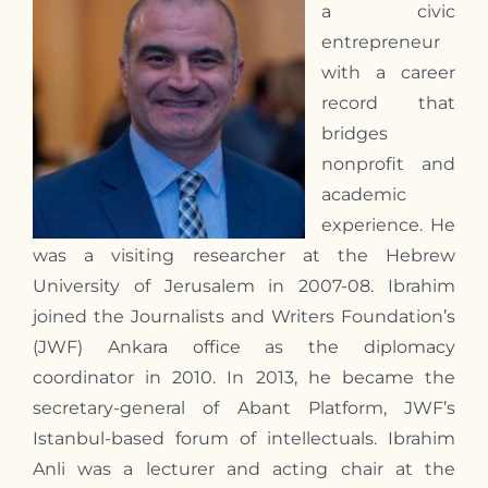
a civic
entrepreneur
with a career
record that
bridges
nonprofit and
academic
experience. He
was a visiting researcher at the Hebrew
University of Jerusalem in 2007-08. Ibrahim
joined the Journalists and Writers Foundation’s
(JWF) Ankara office as the diplomacy
coordinator in 2010. In 2013, he became the
secretary-general of Abant Platform, JWF’s
Istanbul-based forum of intellectuals. Ibrahim
Anli was a lecturer and acting chair at the