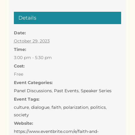
Details
Date:
October 29, 2023
Time:
3:00 pm - 5:30 pm
Cost:
Free
Event Categories:
Panel Discussions
,
Past Events
,
Speaker Series
Event Tags:
culture
,
dialogue
,
faith
,
polarization
,
politics
,
society
Website:
https://www.eventbrite.com/e/faith-and-