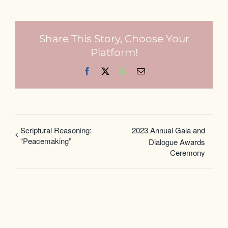
Share This Story, Choose Your
Platform!
Facebook
X
WhatsApp
Email
Scriptural Reasoning:
2023 Annual Gala and
“Peacemaking”
Dialogue Awards
Ceremony