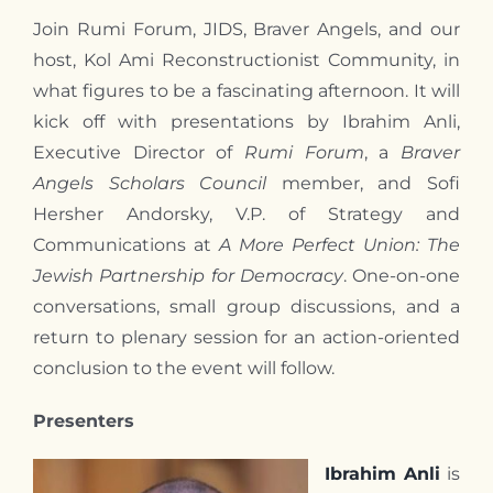
Join Rumi Forum, JIDS, Braver Angels, and our
host, Kol Ami Reconstructionist Community, in
what figures to be a fascinating afternoon. It will
kick off with presentations by Ibrahim Anli,
Executive Director of
Rumi Forum
, a
Braver
Angels Scholars Council
member, and Sofi
Hersher Andorsky, V.P. of Strategy and
Communications at
A More Perfect Union: The
Jewish Partnership for Democracy
. One-on-one
conversations, small group discussions, and a
return to plenary session for an action-oriented
conclusion to the event will follow.
Presenters
Ibrahim Anli
is