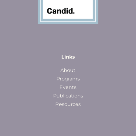
Links
About
Programs
Events
Publications
Resources