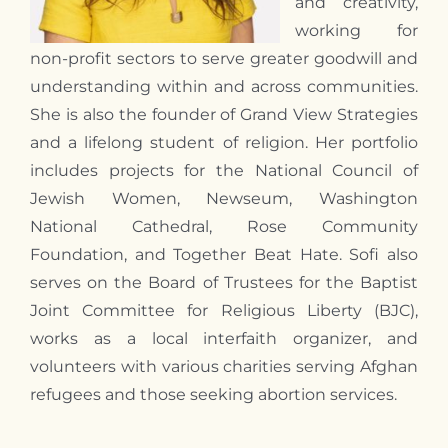
and creativity,
working for
non-profit sectors to serve greater goodwill and
understanding within and across communities.
She is also the founder of Grand View Strategies
and a lifelong student of religion. Her portfolio
includes projects for the National Council of
Jewish Women, Newseum, Washington
National Cathedral, Rose Community
Foundation, and Together Beat Hate. Sofi also
serves on the Board of Trustees for the Baptist
Joint Committee for Religious Liberty (BJC),
works as a local interfaith organizer, and
volunteers with various charities serving Afghan
refugees and those seeking abortion services.