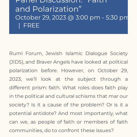
Contact
and Polarization”
October 29, 2023 @ 3:00 pm
-
5:30 pm
|
FREE
Rumi Forum, Jewish Islamic Dialogue Society
(JIDS), and Braver Angels have looked at political
polarization before. However, on October 29,
2023, we’ll look at the subject through a
different prism: faith. What roles does faith play
in the political and cultural schisms that mar our
society? Is it a cause of the problem? Or is it a
potential antidote? And most importantly, what
can we, as people of faith or members of faith
communities, do to confront these issues?