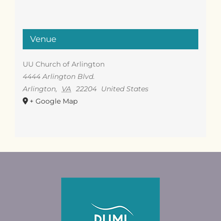
Venue
UU Church of Arlington
4444 Arlington Blvd.
Arlington
,
VA
22204
United States
+ Google Map