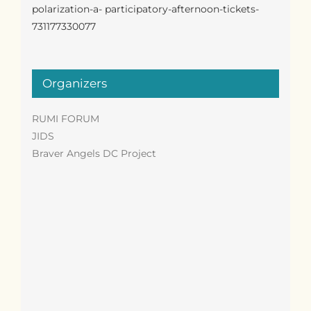
polarization-a- participatory-afternoon-tickets-
731177330077
Organizers
RUMI FORUM
JIDS
Braver Angels DC Project