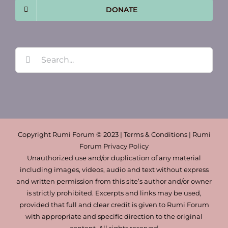
DONATE
Search
for:
Copyright Rumi Forum © 2023 | Terms & Conditions | Rumi
Forum Privacy Policy
Unauthorized use and/or duplication of any material
including images, videos, audio and text without express
and written permission from this site’s author and/or owner
is strictly prohibited. Excerpts and links may be used,
provided that full and clear credit is given to Rumi Forum
with appropriate and specific direction to the original
content. All rights reserved