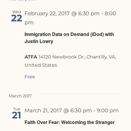
Wed
February 22, 2017 @ 6:30 pm
-
8:00
22
pm
Immigration Data on Demand (iDod) with
Justin Lowry
ATFA
14120 Newbrook Dr., Chantilly, VA,
United States
Free
March 2017
Tue
March 21, 2017 @ 6:30 pm
-
9:00 pm
21
Faith Over Fear: Welcoming the Stranger