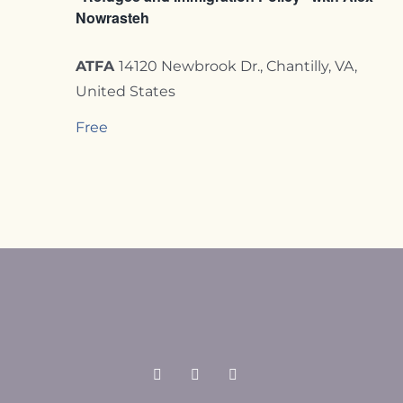
Nowrasteh
ATFA
14120 Newbrook Dr., Chantilly, VA,
United States
Free