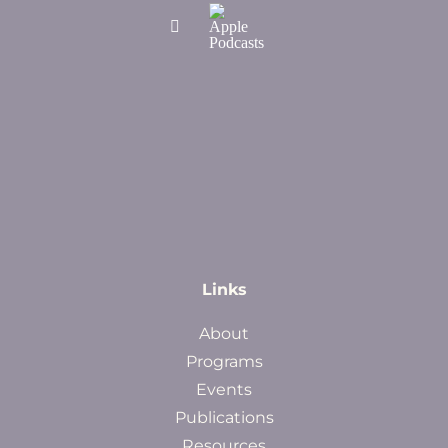
Links
About
Programs
Events
Publications
Resources