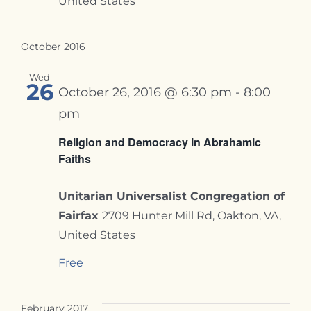
United States
October 2016
Wed
26
October 26, 2016 @ 6:30 pm
-
8:00
pm
Religion and Democracy in Abrahamic
Faiths
Unitarian Universalist Congregation of
Fairfax
2709 Hunter Mill Rd, Oakton, VA,
United States
Free
February 2017