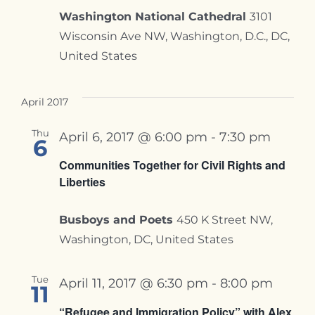
Washington National Cathedral
3101
Wisconsin Ave NW, Washington, D.C., DC,
United States
April 2017
Thu
April 6, 2017 @ 6:00 pm
-
7:30 pm
6
Communities Together for Civil Rights and
Liberties
Busboys and Poets
450 K Street NW,
Washington, DC, United States
Tue
April 11, 2017 @ 6:30 pm
-
8:00 pm
11
“Refugee and Immigration Policy” with Alex