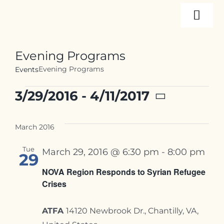
Skip
Togg
to
content
Navi
About
Evening Programs
Evening Programs
Events
Programs
Events
3/29/2016
 - 
4/11/2017
Select
Events
date.
March 2016
Tue
March 29, 2016 @ 6:30 pm
-
8:00 pm
Resources
29
NOVA Region Responds to Syrian Refugee
Crises
Internships
ATFA
14120 Newbrook Dr., Chantilly, VA,
Contact