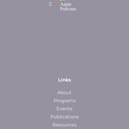
Links
About
Programs
Events
Publications
Resources