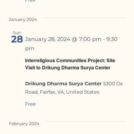
January 2024
Sun
28
January 28, 2024 @ 7:00 pm
-
9:30
pm
Interreligious Communities Project: Site
Visit to Drikung Dharma Surya Center
Drikung Dharma Surya Center
5300 Ox
Road, Fairfax, VA, United States
Free
February 2024