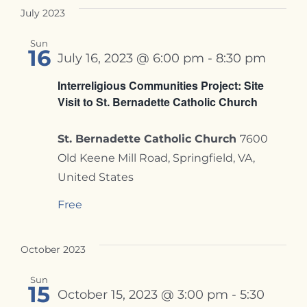
July 2023
Sun
16
July 16, 2023 @ 6:00 pm
-
8:30 pm
Interreligious Communities Project: Site
Visit to St. Bernadette Catholic Church
St. Bernadette Catholic Church
7600
Old Keene Mill Road, Springfield, VA,
United States
Free
October 2023
Sun
15
October 15, 2023 @ 3:00 pm
-
5:30