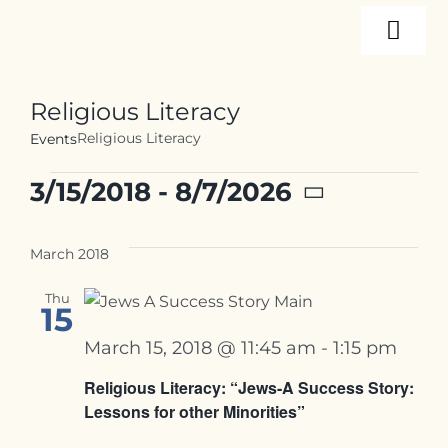
Skip
Togg
to
content
Navi
About
Religious Literacy
Religious Literacy
Events
Programs
Events
3/15/2018
 - 
8/7/2026
Select
Events
date.
March 2018
Thu
Resources
15
March 15, 2018 @ 11:45 am
-
1:15 pm
Internships
Religious Literacy: “Jews-A Success Story:
Lessons for other Minorities”
Contact