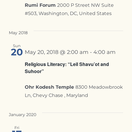
Rumi Forum
2000 P Street NW Suite
#503, Washington, DC, United States
May 2018
Sun
20
May 20, 2018 @ 2:00 am
-
4:00 am
Religious Literacy: “Leil Shavu’ot and
Suhoor”
Ohr Kodesh Temple
8300 Meadowbrook
Ln, Chevy Chase , Maryland
January 2020
Fri