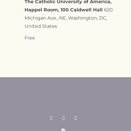
The Catholic University of America,
Happel Room, 100 Caldwell Hall
620
Michigan Ave., NE, Washington, DC,
United States
Free