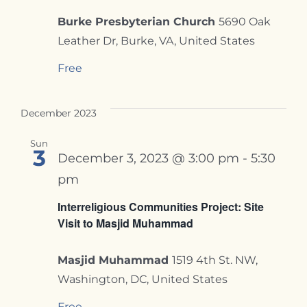
Burke Presbyterian Church
5690 Oak
Leather Dr, Burke, VA, United States
Free
December 2023
Sun
3
December 3, 2023 @ 3:00 pm
-
5:30
pm
Interreligious Communities Project: Site
Visit to Masjid Muhammad
Masjid Muhammad
1519 4th St. NW,
Washington, DC, United States
Free