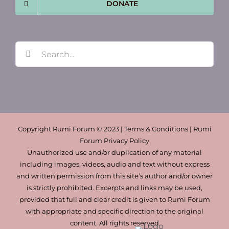
DONATE
Search
for:
Copyright Rumi Forum © 2023 | Terms & Conditions | Rumi
Forum Privacy Policy
Unauthorized use and/or duplication of any material
including images, videos, audio and text without express
and written permission from this site’s author and/or owner
is strictly prohibited. Excerpts and links may be used,
provided that full and clear credit is given to Rumi Forum
with appropriate and specific direction to the original
content. All rights reserved