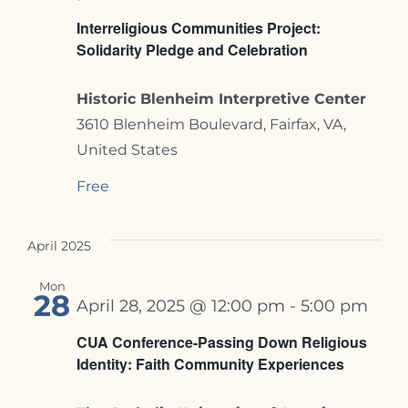
Interreligious Communities Project:
Solidarity Pledge and Celebration
Historic Blenheim Interpretive Center
3610 Blenheim Boulevard, Fairfax, VA,
United States
Free
April 2025
Mon
28
April 28, 2025 @ 12:00 pm
-
5:00 pm
CUA Conference-Passing Down Religious
Identity: Faith Community Experiences