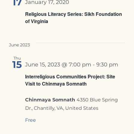
17
January 17, 2020
Religious Literacy Series: Sikh Foundation
of Virginia
June 2023
Thu
15
June 15, 2023 @ 7:00 pm
-
9:30 pm
Interreligious Communities Project: Site
Visit to Chinmaya Somnath
Chinmaya Somnath
4350 Blue Spring
Dr., Chantilly, VA, United States
Free