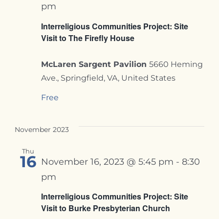
pm
Interreligious Communities Project: Site
Visit to The Firefly House
McLaren Sargent Pavilion
5660 Heming
Ave., Springfield, VA, United States
Free
November 2023
Thu
16
November 16, 2023 @ 5:45 pm
-
8:30
pm
Interreligious Communities Project: Site
Visit to Burke Presbyterian Church