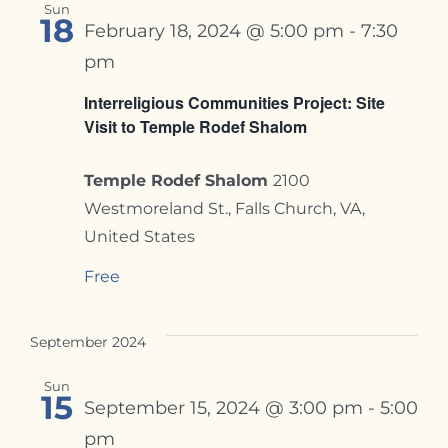
Sun
18
February 18, 2024 @ 5:00 pm
-
7:30
pm
Interreligious Communities Project: Site
Visit to Temple Rodef Shalom
Temple Rodef Shalom
2100
Westmoreland St., Falls Church, VA,
United States
Free
September 2024
Sun
15
September 15, 2024 @ 3:00 pm
-
5:00
pm