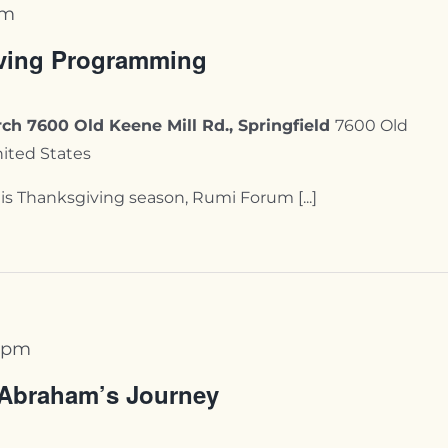
pm
ving Programming
ch 7600 Old Keene Mill Rd., Springfield
7600 Old
nited States
s Thanksgiving season, Rumi Forum [...]
 pm
 Abraham’s Journey