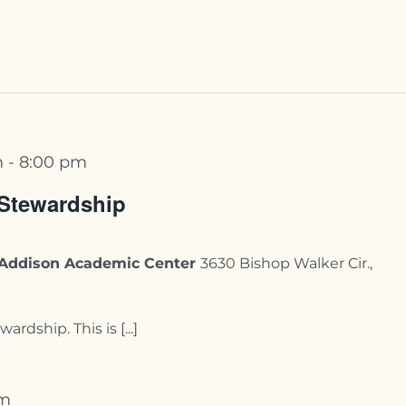
m
-
8:00 pm
 Stewardship
y-Addison Academic Center
3630 Bishop Walker Cir.,
ardship. This is [...]
pm