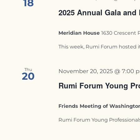
18
2025 Annual Gala and
Meridian House
1630 Crescent 
This week, Rumi Forum hosted its
Thu
November 20, 2025 @ 7:00 
20
Rumi Forum Young Pro
Friends Meeting of Washingt
Rumi Forum Young Professionals F