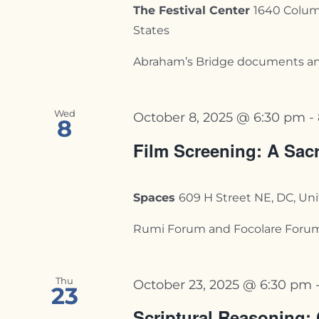
The Festival Center
1640 Colum
States
Abraham’s Bridge documents an ex
Wed
October 8, 2025 @ 6:30 pm
-
8
Film Screening: A Sac
Spaces
609 H Street NE, DC, Un
Rumi Forum and Focolare Forum fo
Thu
October 23, 2025 @ 6:30 pm
23
Scriptural Reasoning: 