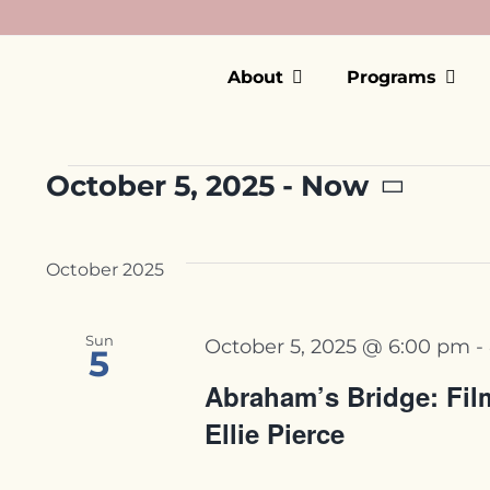
Skip
to
content
About
Programs
Events
October 5, 2025
 - 
Now
Select
date.
October 2025
Sun
October 5, 2025 @ 6:00 pm
-
5
Abraham’s Bridge: Film
Ellie Pierce