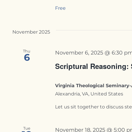
Free
November 2025
Thu
November 6, 2025 @ 6:30 p
6
Scriptural Reasoning:
Virginia Theological Seminar
Alexandria, VA, United States
Let us sit together to discuss stew
Tue
November 18, 2025 @ 5:00 