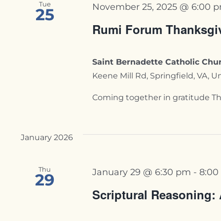
Tue
November 25, 2025 @ 6:00 
25
Rumi Forum Thanksgi
Saint Bernadette Catholic Chur
Keene Mill Rd, Springfield, VA, U
Coming together in gratitude Thi
January 2026
Thu
January 29 @ 6:30 pm
-
8:00
29
Scriptural Reasoning: