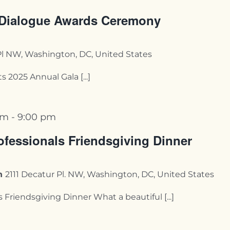
 Dialogue Awards Ceremony
Pl NW, Washington, DC, United States
 2025 Annual Gala [...]
pm
-
9:00 pm
fessionals Friendsgiving Dinner
on
2111 Decatur Pl. NW, Washington, DC, United States
riendsgiving Dinner What a beautiful [...]