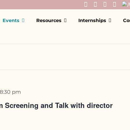
Events
Resources
Internships
Co
8:30 pm
 Screening and Talk with director