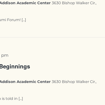
y-Addison Academic Center
3630 Bishop Walker Cir.,
mi Forum! [...]
0 pm
 Beginnings
y-Addison Academic Center
3630 Bishop Walker Cir.,
 told in [...]