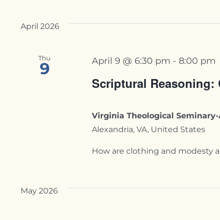
April 2026
Thu
April 9 @ 6:30 pm
-
8:00 pm
9
Scriptural Reasoning:
Virginia Theological Seminar
Alexandria, VA, United States
How are clothing and modesty addr
May 2026