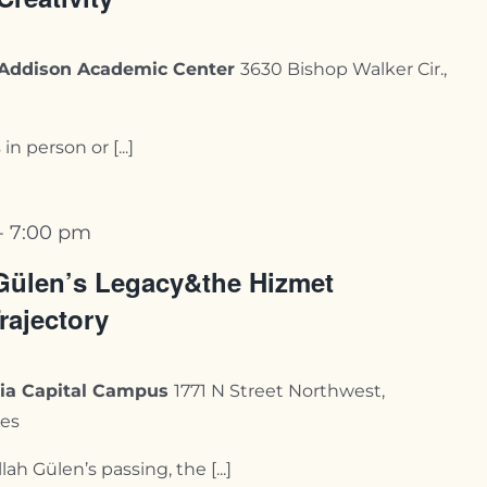
y-Addison Academic Center
3630 Bishop Walker Cir.,
n person or [...]
-
7:00 pm
Gülen’s Legacy&the Hizmet
rajectory
rnia Capital Campus
1771 N Street Northwest,
tes
ah Gülen’s passing, the [...]