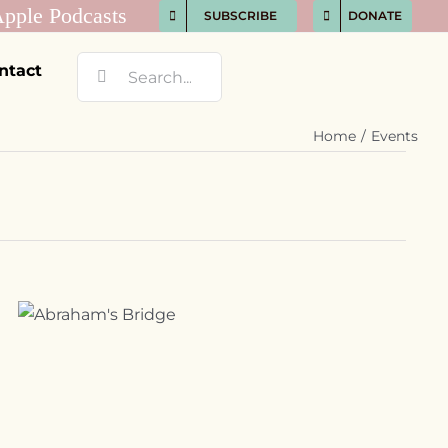
SUBSCRIBE
DONATE
Search
ntact
for:
Home
Events