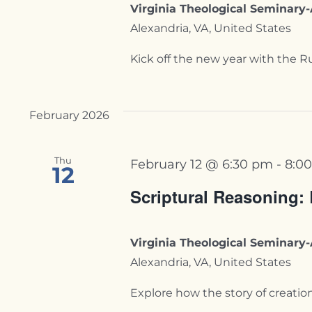
Virginia Theological Seminar
Alexandria, VA, United States
Kick off the new year with the Ru
February 2026
Thu
February 12 @ 6:30 pm
-
8:0
12
Scriptural Reasoning:
Virginia Theological Seminar
Alexandria, VA, United States
Explore how the story of creation is