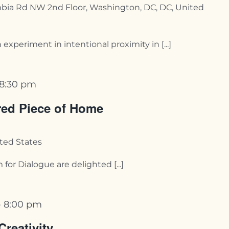
bia Rd NW 2nd Floor, Washington, DC, DC, United
periment in intentional proximity in [...]
8:30 pm
red Piece of Home
ited States
r Dialogue are delighted [...]
-
8:00 pm
Creativity