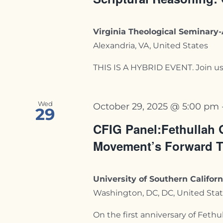
Virginia Theological Seminar
Alexandria, VA, United States
THIS IS A HYBRID EVENT. Join us i
Wed
October 29, 2025 @ 5:00 pm
29
CFIG Panel:Fethullah 
Movement’s Forward T
University of Southern Califo
Washington, DC, DC, United Sta
On the first anniversary of Fethull