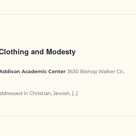
 Clothing and Modesty
y-Addison Academic Center
3630 Bishop Walker Cir.,
essed in Christian, Jewish, [...]