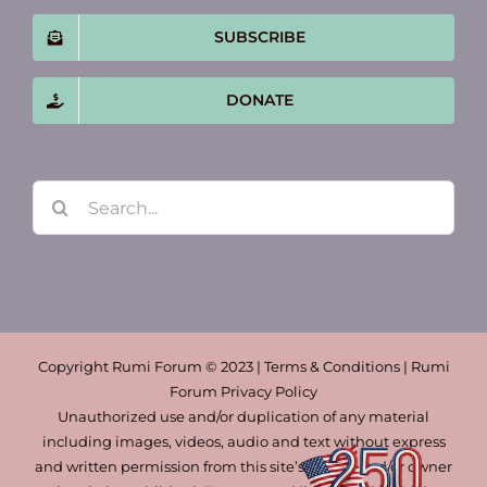
SUBSCRIBE
DONATE
Search
for:
Copyright Rumi Forum © 2023 | Terms & Conditions | Rumi
Forum Privacy Policy
Unauthorized use and/or duplication of any material
including images, videos, audio and text without express
and written permission from this site’s author and/or owner