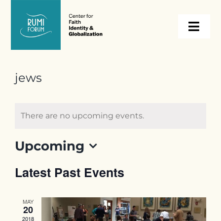
Skip
to
Togg
content
Navi
About
jews
Programs
There are no upcoming events.
Events
Upcoming
Select
Resources
Latest Past Events
date.
Internships
MAY
20
2018