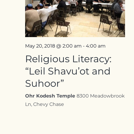
Contact
May 20, 2018 @ 2:00 am
-
4:00 am
Religious Literacy:
“Leil Shavu’ot and
Suhoor”
Ohr Kodesh Temple
8300 Meadowbrook
Ln, Chevy Chase