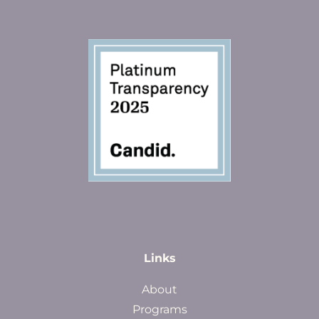
Links
About
Programs