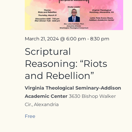
Contact
March 21, 2024 @ 6:00 pm
-
8:30 pm
Scriptural
Reasoning: “Riots
and Rebellion”
Virginia Theological Seminary-Addison
Academic Center
3630 Bishop Walker
Cir., Alexandria
Free