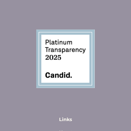
Links