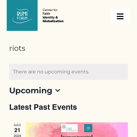
Skip
to
Togg
content
Navi
About
riots
Programs
There are no upcoming events.
Events
Upcoming
Select
Resources
Latest Past Events
date.
Internships
MAR
21
2024