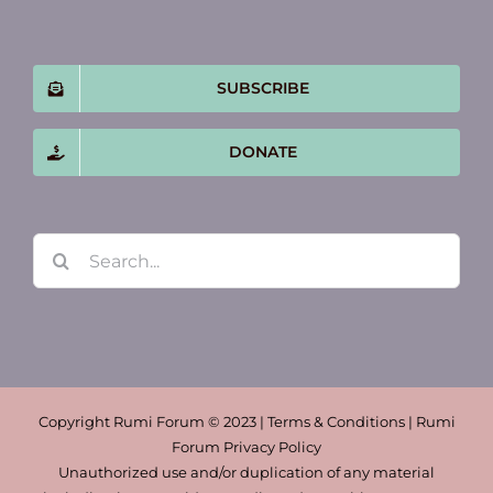
SUBSCRIBE
DONATE
Search
for:
Copyright Rumi Forum © 2023 | Terms & Conditions | Rumi
Forum Privacy Policy
Unauthorized use and/or duplication of any material