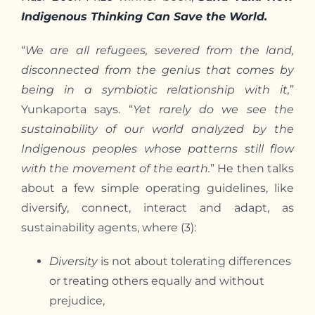
Indigenous Thinking Can Save the World.
“
We are all refugees, severed from the land,
disconnected from the genius that comes by
being in a symbiotic relationship with it,
”
Yunkaporta says. “
Yet rarely do we see the
sustainability of our world analyzed by the
Indigenous peoples whose patterns still flow
with the movement of the earth.
” He then talks
about a few simple operating guidelines, like
diversify, connect, interact and adapt, as
sustainability agents, where (3):
Diversity
is not about tolerating differences
or treating others equally and without
prejudice,