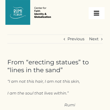
Skip
to
Togg
content
Navi
About
Previous
Next
Programs
From “erecting statues” to
Events
“lines in the sand”
Resources
“I am not this hair, I am not this skin,
I am the soul that lives within.”
Internships
Rumi