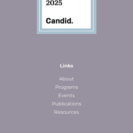
Links
About
Programs
Events
Publications
Resources