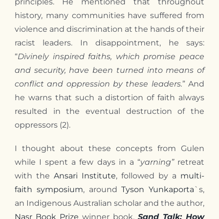
principles. He mentioned that throughout
history, many communities have suffered from
violence and discrimination at the hands of their
racist leaders. In disappointment, he says:
“
Divinely inspired faiths, which promise peace
and security, have been turned into means of
conflict and oppression by these leaders.
” And
he warns that such a distortion of faith always
resulted in the eventual destruction of the
oppressors (2).
I thought about these concepts from Gulen
while I spent a few days in a “
yarning”
retreat
with the
Ansari Institute
, followed by a
multi-
faith symposium
, around
Tyson Yunkaporta
`s,
an Indigenous Australian scholar and the author,
Nasr Book Prize
winner book,
Sand Talk: How