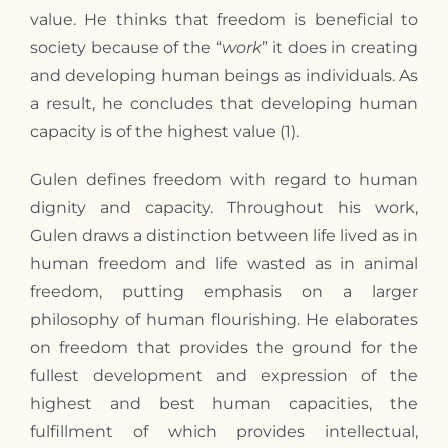
value. He thinks that freedom is beneficial to
society because of the “
work
” it does in creating
and developing human beings as individuals. As
a result, he concludes that developing human
capacity is of the highest value (1).
Gulen defines freedom with regard to human
dignity and capacity. Throughout his work,
Gulen draws a distinction between life lived as in
human freedom and life wasted as in animal
freedom, putting emphasis on a larger
philosophy of human flourishing. He elaborates
on freedom that provides the ground for the
fullest development and expression of the
highest and best human capacities, the
fulfillment of which provides intellectual,