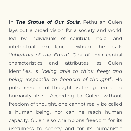
Contact
In
The Statue of Our Souls
, Fethullah Gulen
lays out a broad vision for a society and world,
led by individuals of spiritual, moral, and
intellectual excellence, whom he calls
“
inheritors of the Earth
”. One of their central
characteristics and attributes, as Gulen
identifies, is “
being able to think freely and
being respectful to freedom of thought
”. He
puts freedom of thought as being central to
humanity itself. According to Gulen, without
freedom of thought, one cannot really be called
a human being, nor can he reach human
capacity. Gulen also champions freedom for its
usefulness to society and for its humanistic