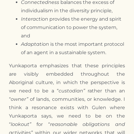
Connectedness
balances the excess of
individualism in the diversity principle,
Interaction
provides the energy and spirit
of communication to power the system,
and
Adaptation
is the most important protocol
of an agent in a sustainable system.
Yunkaporta emphasizes that these principles
are visibly embedded throughout the
Aboriginal culture, in which the perspective is
we need to be a “
custodian”
rather than an
“
owner”
of lands, communities, or knowledge. I
think a resonance exists with Gulen where
Yunkaporta says, we need to be on the
“
lookout”
for “
reasonable obligations and
activities”
within our wider networks that will