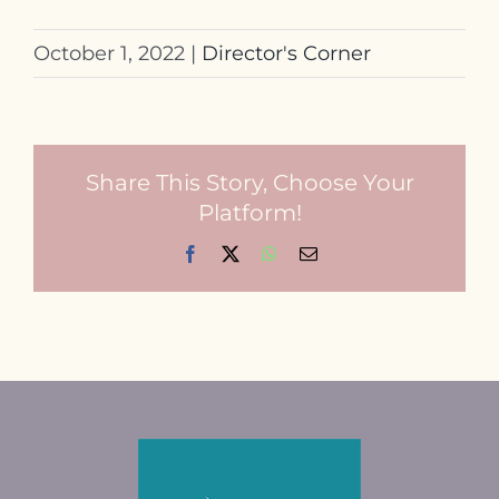
October 1, 2022
|
Director's Corner
Share This Story, Choose Your
Platform!
Facebook
X
WhatsApp
Email