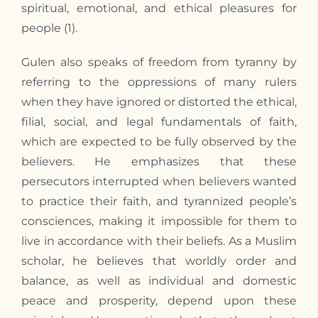
spiritual, emotional, and ethical pleasures for
people (1).
Gulen also speaks of freedom from tyranny by
referring to the oppressions of many rulers
when they have ignored or distorted the ethical,
filial, social, and legal fundamentals of faith,
which are expected to be fully observed by the
believers. He emphasizes that these
persecutors interrupted when believers wanted
to practice their faith, and tyrannized people’s
consciences, making it impossible for them to
live in accordance with their beliefs. As a Muslim
scholar, he believes that worldly order and
balance, as well as individual and domestic
peace and prosperity, depend upon these