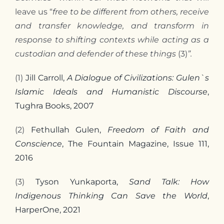
leave us “
free to be different from others, receive
and transfer knowledge, and transform in
response to shifting contexts while acting as a
custodian and defender of these things
(3)
”.
(1)
Jill Carroll,
A Dialogue of Civilizations: Gulen`s
Islamic Ideals and Humanistic Discourse
,
Tughra Books, 2007
(2)
Fethullah Gulen,
Freedom of Faith and
Conscience
, The Fountain Magazine, Issue 111,
2016
(3)
Tyson Yunkaporta,
Sand Talk: How
Indigenous Thinking Can Save the World
,
HarperOne, 2021