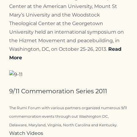
Center at the American University, Mount St
Mary’s University and the Woodstock
Theological Center at the Georgetown
University held an international symposium on
the Hizmet Movement and peacebuilding, in
Washington, DC, on October 25-26, 2013.
Read
More
9/11 Commemoration Series 2011
The Rumi Forum with various partners organized numerous 9/11
commemoration events through out Washington DC,
Delaware, Maryland, Virginia, North Carolina and Kentucky.
Watch Videos