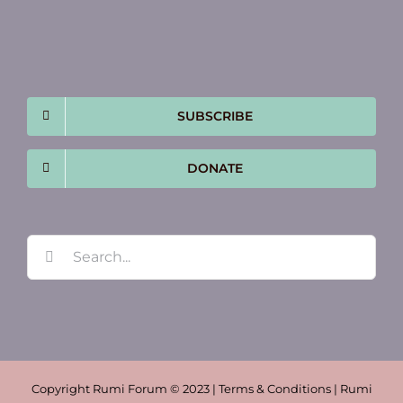
SUBSCRIBE
DONATE
Search
for:
Copyright Rumi Forum © 2023 | Terms & Conditions | Rumi