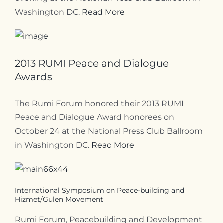
Washington DC.
Read More
2013 RUMI Peace and Dialogue
Awards
The Rumi Forum honored their 2013 RUMI
Peace and Dialogue Award honorees on
October 24 at the National Press Club Ballroom
in Washington DC.
Read More
International Symposium on Peace-building and
Hizmet/Gulen Movement
Rumi Forum, Peacebuilding and Development