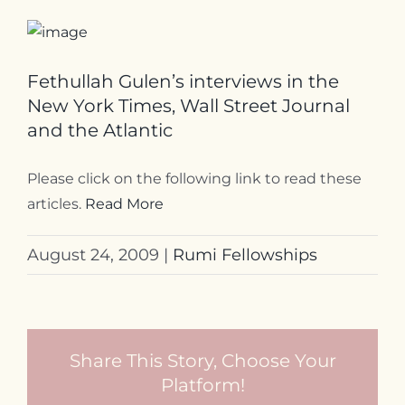
Fethullah Gulen’s interviews in the
New York Times, Wall Street Journal
and the Atlantic
Please click on the following link to read these
articles.
Read More
August 24, 2009
|
Rumi Fellowships
Share This Story, Choose Your
Platform!