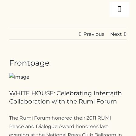
Skip
Togg
to
content
Navi
About
Previous
Next
Programs
Frontpage
Events
Resources
WHITE HOUSE: Celebrating Interfaith
Collaboration with the Rumi Forum
Internships
The Rumi Forum honored their 2011 RUMI
Peace and Dialogue Award honorees last
evening at the National Press Club Ballroom in
Contact