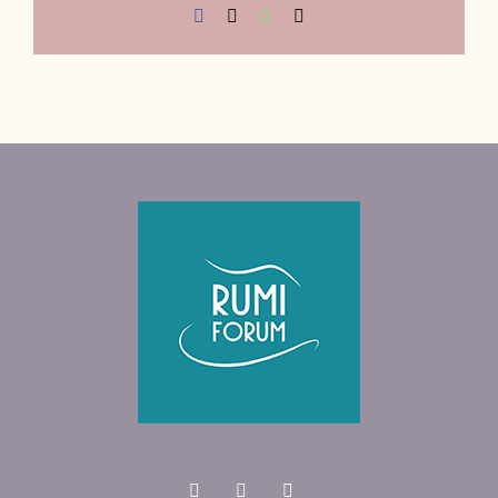
Facebook
X
WhatsApp
Email