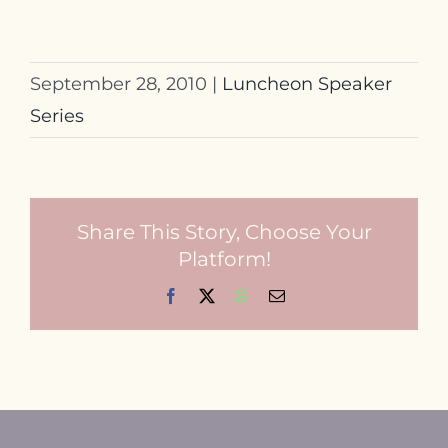
September 28, 2010
|
Luncheon Speaker
Series
Share This Story, Choose Your
Platform!
Facebook
X
WhatsApp
Email