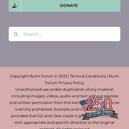
DONATE
Search
for:
Copyright Rumi Forum © 2023 | Terms & Conditions | Rumi
Forum Privacy Policy
Unauthorized use and/or duplication of any material
including images, videos, audio and text without express
and written permission from this site’s author and/or owner
is strictly prohibited. Excerpts and links may be used,
provided that full and clear credit is given to Rumi Forum
with appropriate and specific direction to the original