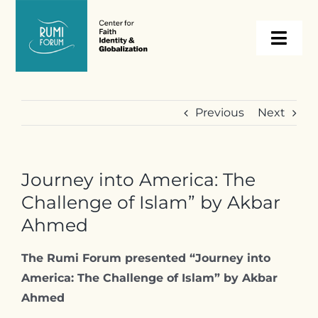
Skip
to
Togg
content
Navi
About
Previous
Next
Programs
Journey into America: The
Events
Challenge of Islam” by Akbar
Ahmed
Resources
The Rumi Forum presented “Journey into
America: The Challenge of Islam
” by Akbar
Internships
Ahmed