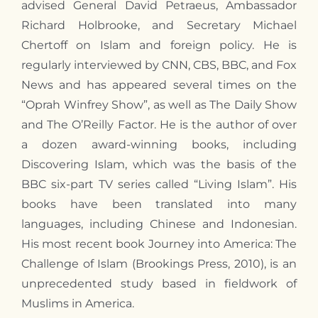
advised General David Petraeus, Ambassador
Richard Holbrooke, and Secretary Michael
Chertoff on Islam and foreign policy. He is
regularly interviewed by CNN, CBS, BBC, and Fox
News and has appeared several times on the
“Oprah Winfrey Show”, as well as The Daily Show
and The O’Reilly Factor. He is the author of over
a dozen award-winning books, including
Discovering Islam, which was the basis of the
BBC six-part TV series called “Living Islam”. His
books have been translated into many
languages, including Chinese and Indonesian.
His most recent book Journey into America: The
Challenge of Islam (Brookings Press, 2010), is an
unprecedented study based in fieldwork of
Muslims in America.