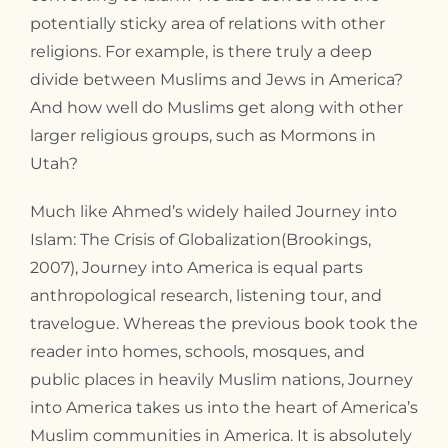
potentially sticky area of relations with other
religions. For example, is there truly a deep
divide between Muslims and Jews in America?
And how well do Muslims get along with other
larger religious groups, such as Mormons in
Utah?
Much like Ahmed’s widely hailed Journey into
Islam: The Crisis of Globalization(Brookings,
2007), Journey into America is equal parts
anthropological research, listening tour, and
travelogue. Whereas the previous book took the
reader into homes, schools, mosques, and
public places in heavily Muslim nations, Journey
into America takes us into the heart of America’s
Muslim communities in America. It is absolutely