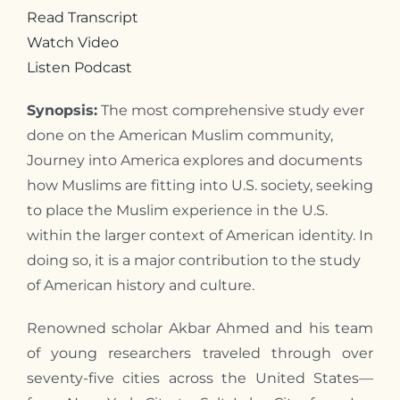
Read Transcript
Contact
Watch Video
Listen Podcast
Synopsis:
The most comprehensive study ever
done on the American Muslim community,
Journey into America explores and documents
how Muslims are fitting into U.S. society, seeking
to place the Muslim experience in the U.S.
within the larger context of American identity. In
doing so, it is a major contribution to the study
of American history and culture.
Renowned scholar Akbar Ahmed and his team
of young researchers traveled through over
seventy-five cities across the United States—