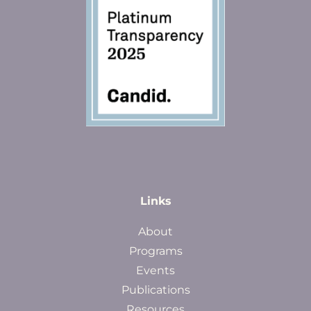
Links
About
Programs
Events
Publications
Resources