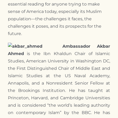
essential reading for anyone trying to make
sense of America today, especially its Muslim
population—the challenges it faces, the
challenges it poses, and its prospects for the
future.
Ambassador Akbar
Ahmed
is the Ibn Khaldun Chair of Islamic
Studies, American University in Washington DC,
the First Distinguished Chair of Middle East and
Islamic Studies at the US Naval Academy,
Annapolis, and a Nonresident Senior Fellow at
the Brookings Institution. He has taught at
Princeton, Harvard, and Cambridge Universities
and is considered “the world’s leading authority
on contemporary Islam” by the BBC. He has