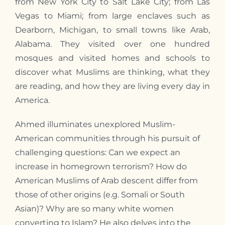
from New York City to Salt Lake City; from Las
Vegas to Miami; from large enclaves such as
Dearborn, Michigan, to small towns like Arab,
Alabama. They visited over one hundred
mosques and visited homes and schools to
discover what Muslims are thinking, what they
are reading, and how they are living every day in
America.
Ahmed illuminates unexplored Muslim-
American communities through his pursuit of
challenging questions: Can we expect an
increase in homegrown terrorism? How do
American Muslims of Arab descent differ from
those of other origins (e.g. Somali or South
Asian)? Why are so many white women
converting to Islam? He also delves into the