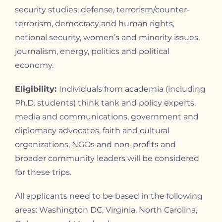
security studies, defense, terrorism/counter-
terrorism, democracy and human rights,
national security, women’s and minority issues,
journalism, energy, politics and political
economy.
Eligibility:
Individuals from academia (including
Ph.D. students) think tank and policy experts,
media and communications, government and
diplomacy advocates, faith and cultural
organizations, NGOs and non-profits and
broader community leaders will be considered
for these trips.
All applicants need to be based in the following
areas: Washington DC, Virginia, North Carolina,