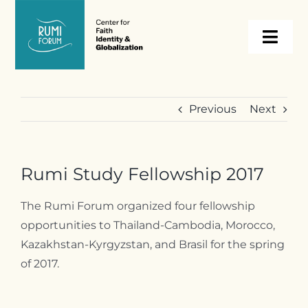
Skip
to
Togg
content
Navi
About
Previous
Next
Programs
Rumi Study Fellowship 2017
Events
The Rumi Forum organized four fellowship
opportunities to Thailand-Cambodia, Morocco,
Resources
Kazakhstan-Kyrgyzstan, and Brasil for the spring
of 2017.
Internships