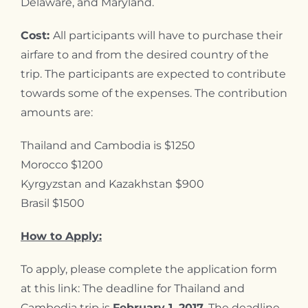
Delaware, and Maryland.
Cost:
All participants will have to purchase their
airfare to and from the desired country of the
trip. The participants are expected to contribute
towards some of the expenses. The contribution
amounts are:
Thailand and Cambodia is $1250
Morocco $1200
Kyrgyzstan and Kazakhstan $900
Brasil $1500
How to Apply:
To apply, please complete the application form
at this link: The deadline for Thailand and
Cambodia trip is
February 1, 2017.
The deadline