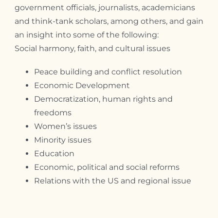
government officials, journalists, academicians
and think-tank scholars, among others, and gain
an insight into some of the following:
Social harmony, faith, and cultural issues
Peace building and conflict resolution
Economic Development
Democratization, human rights and
freedoms
Women’s issues
Minority issues
Education
Economic, political and social reforms
Relations with the US and regional issue