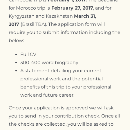
for Morocco trip is
February 27, 2017
, and for
Kyrgyzstan and Kazakhstan
March 31,
2017
(Brasil TBA). The application form will
require you to submit information including the
below:
Full CV
300-400 word biography
A statement detailing your current
professional work and the potential
benefits of this trip to your professional
work and future career.
Once your application is approved we will ask
you to send in your contribution check. Once all
the checks are collected, you will be asked to