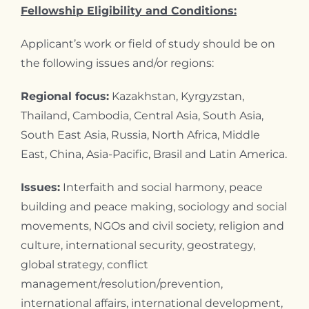
Fellowship Eligibility and Conditions:
Applicant’s work or field of study should be on
the following issues and/or regions:
Regional focus:
Kazakhstan, Kyrgyzstan,
Thailand, Cambodia, Central Asia, South Asia,
South East Asia, Russia, North Africa, Middle
East, China, Asia-Pacific, Brasil and Latin America.
Issues:
Interfaith and social harmony, peace
building and peace making, sociology and social
movements, NGOs and civil society, religion and
culture, international security, geostrategy,
global strategy, conflict
management/resolution/prevention,
international affairs, international development,