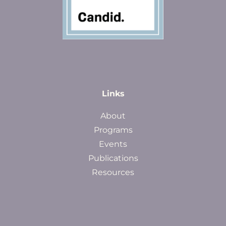
Links
About
Programs
Events
Publications
Resources