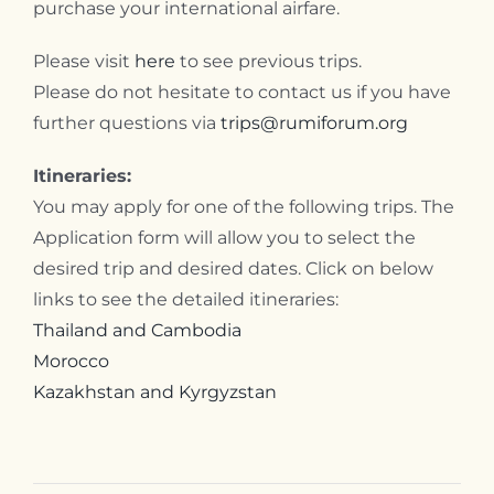
purchase your international airfare.
Please visit
here
to see previous trips.
Please do not hesitate to contact us if you have
further questions via
trips@rumiforum.org
Itineraries:
You may apply for one of the following trips. The
Application form will allow you to select the
desired trip and desired dates. Click on below
links to see the detailed itineraries:
Thailand and Cambodia
Morocco
Kazakhstan and Kyrgyzstan