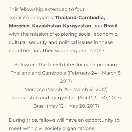
Contact
This fellowship extended to four
separate programs:
Thailand-Cambodia,
Morocco, Kazakhstan-Kyrgyzstan
, and
Brasil
with the mission of exploring social, economic,
cultural, security and political issues in these
countries and their wider regions in 2017.
Below are the travel dates for each program:
Thailand and Cambodia (February 24 – March 5,
2017)
Morocco (March 25 – March 31, 2017)
Kazakhstan and Kyrgyzstan (April 23 – 30, 2017)
Brasil (May 12 – May 20, 2017)
During trips, fellows will have an opportunity to
meet with civil society organizations,