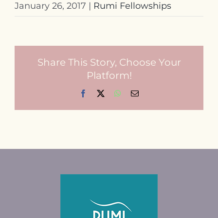
January 26, 2017
|
Rumi Fellowships
Share This Story, Choose Your
Platform!
Facebook
X
WhatsApp
Email