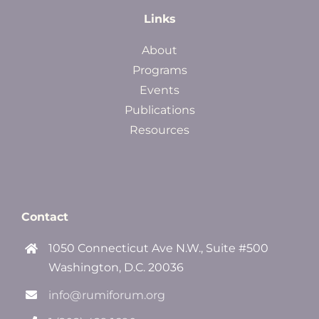
Links
About
Programs
Events
Publications
Resources
Contact
1050 Connecticut Ave N.W., Suite #500
Washington, D.C. 20036
info@rumiforum.org