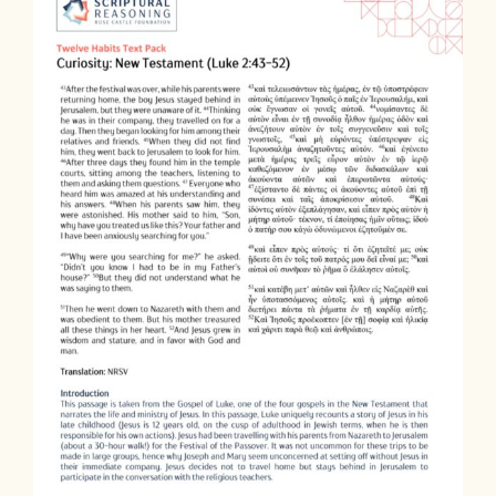
Contact