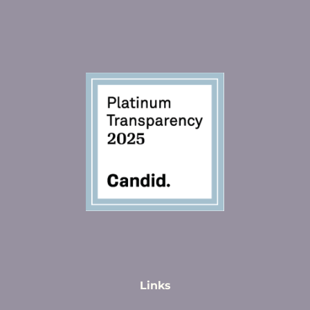
Links