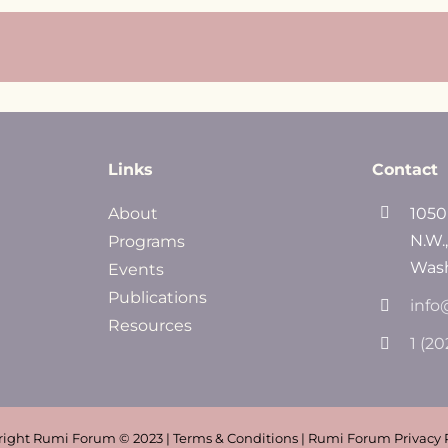
Links
Contact
About
1050
N.W.
Programs
Wash
Events
Publications
info
Resources
1 (2
ight Rumi Forum © 2023 | Terms & Conditions | Rumi Forum Privacy 