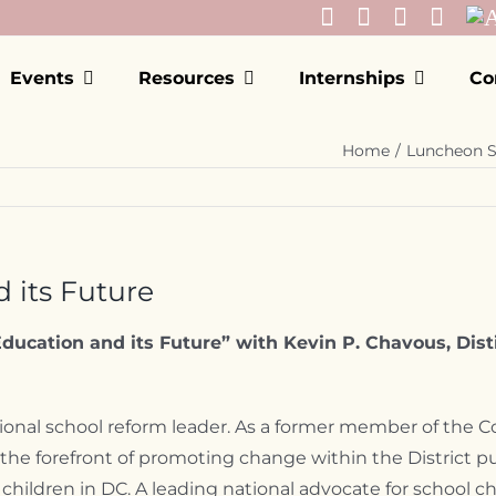
Events
Resources
Internships
Co
Home
Luncheon S
 its Future
ducation and its Future” with Kevin P. Chavous, Dist
ional school reform leader. As a former member of the Cou
e forefront of promoting change within the District pub
children in DC. A leading national advocate for school 