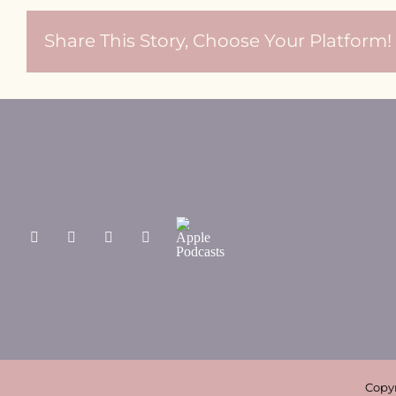
Share This Story, Choose Your Platform!
Copyr