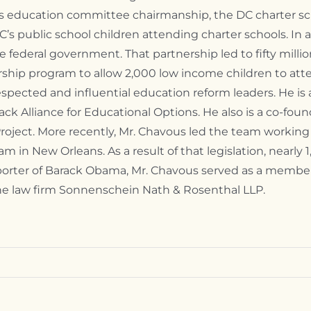
his education committee chairmanship, the DC charter 
DC’s public school children attending charter schools. In 
e federal government. That partnership led to fifty millio
arship program to allow 2,000 low income children to atte
pected and influential education reform leaders. He is 
ck Alliance for Educational Options. He also is a co-fo
oject. More recently, Mr. Chavous led the team working
m in New Orleans. As a result of that legislation, nearly
upporter of Barack Obama, Mr. Chavous served as a mem
the law firm Sonnenschein Nath & Rosenthal LLP.