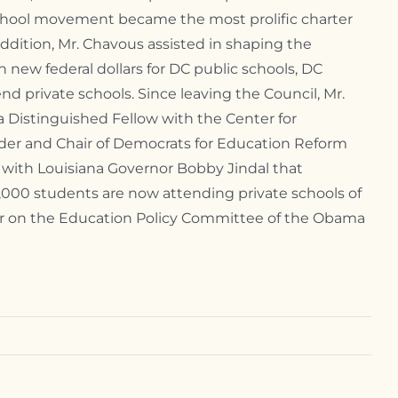
school movement became the most prolific charter
addition, Mr. Chavous assisted in shaping the
n new federal dollars for DC public schools, DC
nd private schools. Since leaving the Council, Mr.
a Distinguished Fellow with the Center for
under and Chair of Democrats for Education Reform
 with Louisiana Governor Bobby Jindal that
 1,000 students are now attending private schools of
ber on the Education Policy Committee of the Obama