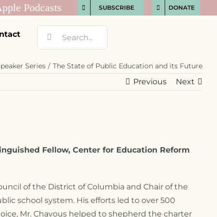
SUBSCRIBE
DONATE
Search
ntact
for:
peaker Series
The State of Public Education and its Future
Previous
Next
inguished Fellow, Center for Education Reform
ncil of the District of Columbia and Chair of the
lic school system. His efforts led to over 500
choice, Mr. Chavous helped to shepherd the charter