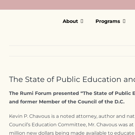
Skip
to
content
About
Programs
The State of Public Education and
The Rumi Forum presented “The State of Public E
and former Member of the Council of the D.C.
Kevin P. Chavous is a noted attorney, author and nat
Council’s Education Committee, Mr. Chavous was at th
million new dollars being made available to educate 