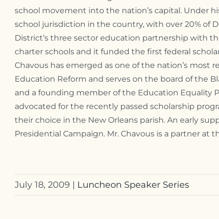
school movement into the nation’s capital. Under 
school jurisdiction in the country, with over 20% of 
District’s three sector education partnership with th
charter schools and it funded the first federal schol
Chavous has emerged as one of the nation’s most res
Education Reform and serves on the board of the Bla
and a founding member of the Education Equality Pr
advocated for the recently passed scholarship progra
their choice in the New Orleans parish. An early s
Presidential Campaign. Mr. Chavous is a partner at 
July 18, 2009
|
Luncheon Speaker Series