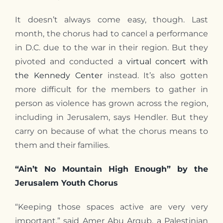
It doesn’t always come easy, though. Last
month, the chorus had to cancel a performance
in D.C. due to the war in their region. But they
pivoted and conducted a
virtual concert with
the Kennedy Center
instead. It’s also gotten
more difficult for the members to gather in
person as violence has grown across the region,
including in Jerusalem, says Hendler. But they
carry on because of what the chorus means to
them and their families.
“Ain’t No Mountain High Enough” by the
Jerusalem Youth Chorus
“Keeping those spaces active are very very
important,” said Amer Abu Arqub, a Palestinian