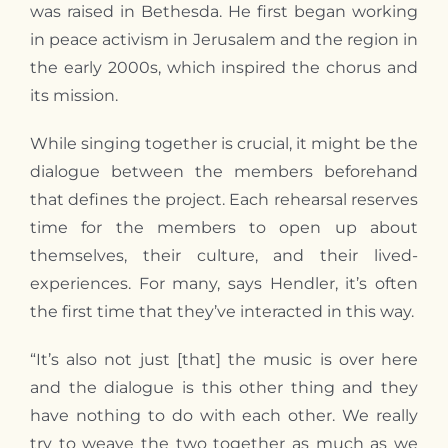
was raised in Bethesda. He first began working
in peace activism in Jerusalem and the region in
the early 2000s, which inspired the chorus and
its mission.
While singing together is crucial, it might be the
dialogue between the members beforehand
that defines the project. Each rehearsal reserves
time for the members to open up about
themselves, their culture, and their lived-
experiences. For many, says Hendler, it’s often
the first time that they’ve interacted in this way.
“It’s also not just [that] the music is over here
and the dialogue is this other thing and they
have nothing to do with each other. We really
try to weave the two together as much as we