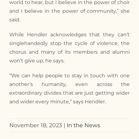
world to hear, but I believe in the power of choir
and I believe in the power of community,” she
said.
While Hendler acknowledges that they can’t
singlehandedly stop the cycle of violence, the
chorus and many of its members and alumni
won’t give up, he says.
“We can help people to stay in touch with one
another’s humanity, even across the
extraordinary divides that are just getting wider
and wider every minute,” says Hendler.
November 18, 2023
|
In the News