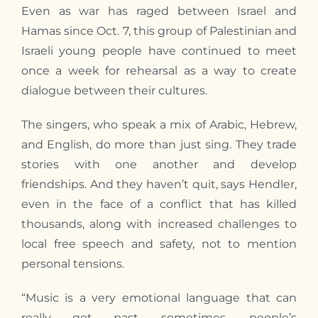
Even as war has raged between Israel and
Hamas since Oct. 7, this group of Palestinian and
Israeli young people have continued to meet
once a week for rehearsal as a way to create
dialogue between their cultures.
The singers, who speak a mix of Arabic, Hebrew,
and English, do more than just sing. They trade
stories with one another and develop
friendships. And they haven’t quit, says Hendler,
even in the face of a conflict that has killed
thousands, along with increased challenges to
local free speech and safety, not to mention
personal tensions.
“Music is a very emotional language that can
really get past, sometimes, people’s