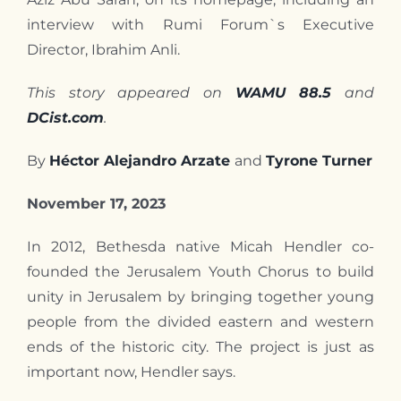
Contact
interview with Rumi Forum`s Executive
Director, Ibrahim Anli.
This story appeared on
WAMU 88.5
and
DCist.com
.
By
Héctor Alejandro Arzate
and
Tyrone Turner
November 17, 2023
In 2012, Bethesda native Micah Hendler co-
founded the Jerusalem Youth Chorus to build
unity in Jerusalem by bringing together young
people from the divided eastern and western
ends of the historic city. The project is just as
important now, Hendler says.