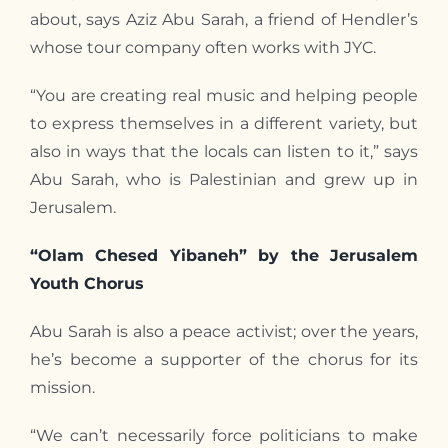
about, says Aziz Abu Sarah, a friend of Hendler’s
whose tour company often works with JYC.
“You are creating real music and helping people
to express themselves in a different variety, but
also in ways that the locals can listen to it,” says
Abu Sarah, who is Palestinian and grew up in
Jerusalem.
“Olam Chesed Yibaneh” by the Jerusalem
Youth Chorus
Abu Sarah is also a peace activist; over the years,
he’s become a supporter of the chorus for its
mission.
“We can’t necessarily force politicians to make