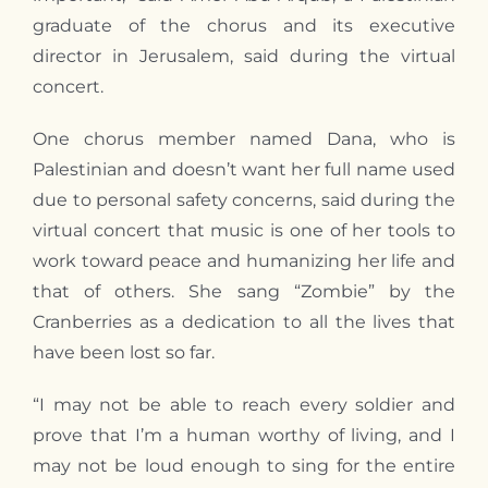
graduate of the chorus and its executive
director in Jerusalem, said during the virtual
concert.
One chorus member named Dana, who is
Palestinian and doesn’t want her full name used
due to personal safety concerns, said during the
virtual concert that music is one of her tools to
work toward peace and humanizing her life and
that of others. She sang “Zombie” by the
Cranberries as a dedication to all the lives that
have been lost so far.
“I may not be able to reach every soldier and
prove that I’m a human worthy of living, and I
may not be loud enough to sing for the entire