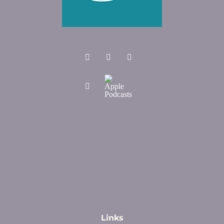
Links