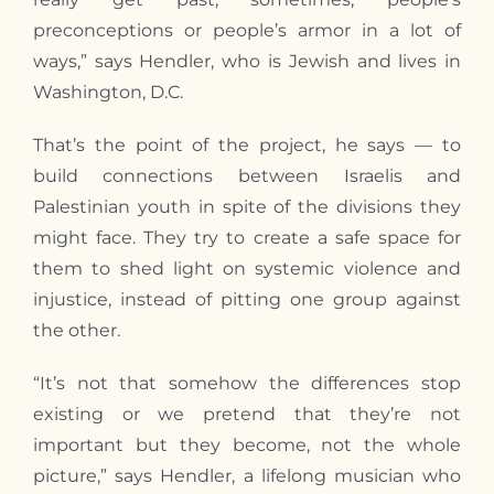
preconceptions or people’s armor in a lot of
ways,” says Hendler, who is Jewish and lives in
Washington, D.C.
That’s the point of the project, he says — to
build connections between Israelis and
Palestinian youth in spite of the divisions they
might face. They try to create a safe space for
them to shed light on systemic violence and
injustice, instead of pitting one group against
the other.
“It’s not that somehow the differences stop
existing or we pretend that they’re not
important but they become, not the whole
picture,” says Hendler, a lifelong musician who