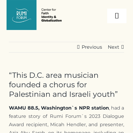
Skip
to
Togg
content
Navi
About
Previous
Next
Programs
“This D.C. area musician
Events
founded a chorus for
Palestinian and Israeli youth”
Resources
WAMU 88.5, Washington`s NPR station
, had a
feature story of Rumi Forum`s 2023 Dialogue
Internships
Award recipient, Micah Hendler, and presenter,
Aziz Abu Sarah, on its homepage, including an