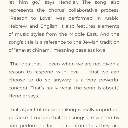
let him go,” says Hendler. The song also
represents the chorus’ collaborative process.
“Reason to Love” was performed in Arabic,
Hebrew, and English. It also features elements
of music styles from the Middle East. And the
song’s title is a reference to the Jewish tradition
of “ahavat chinam,” meaning baseless love.
“The idea that — even when we are not given a
reason to respond with love — that we can
choose to do so anyway, is a very powerful
concept. That’s really what the song is about,”
Hendler says.
That aspect of music-making is really important
because it means that the songs are written by
and performed for the communities they are