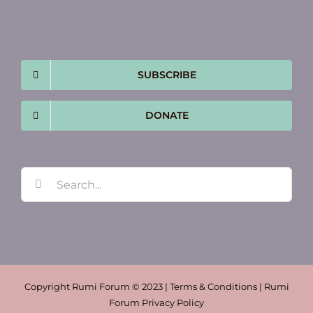
SUBSCRIBE
DONATE
Search
for:
Copyright Rumi Forum © 2023 | Terms & Conditions | Rumi
Forum Privacy Policy