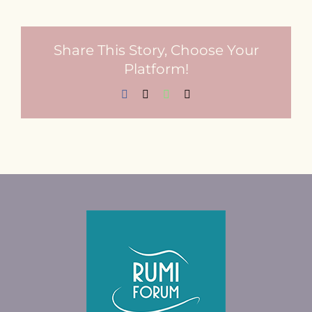
Share This Story, Choose Your
Platform!
Facebook
X
WhatsApp
Email