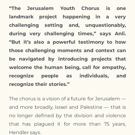
“The Jerusalem Youth Chorus is one
landmark project happening in a very
challenging setting and, unquestionably,
during very challenging times,” says Anli.
“But it’s also a powerful testimony to how
those challenging moments and context can
be navigated by introducing projects that
welcome the human being, call for empathy,
recognize people as individuals, and
recognize their stories.”
The chorus is a vision of a future for Jerusalem —
and more broadly, Israel and Palestine — that is
no longer defined by the division and violence
that has plagued it for more than 75 years,
Hendler says.