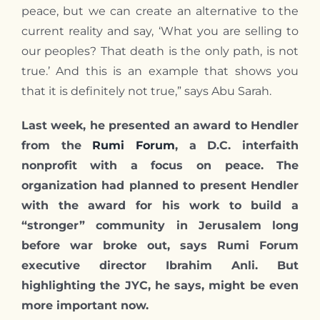
peace, but we can create an alternative to the
current reality and say, ‘What you are selling to
our peoples? That death is the only path, is not
true.’ And this is an example that shows you
that it is definitely not true,” says Abu Sarah.
Last week, he presented an award to Hendler
from the
Rumi Forum
, a D.C. interfaith
nonprofit with a focus on peace. The
organization had planned to present Hendler
with the award for his work to build a
“stronger” community in Jerusalem long
before war broke out, says Rumi Forum
executive director Ibrahim Anli. But
highlighting the JYC, he says, might be even
more important now.