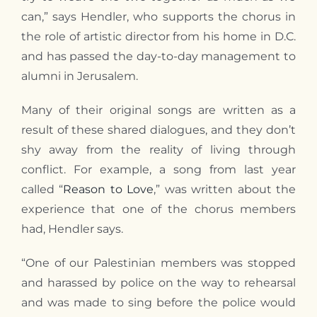
can,” says Hendler, who supports the chorus in
the role of artistic director from his home in D.C.
and has passed the day-to-day management to
alumni in Jerusalem.
Many of their original songs are written as a
result of these shared dialogues, and they don’t
shy away from the reality of living through
conflict. For example, a song from last year
called “
Reason to Love
,” was written about the
experience that one of the chorus members
had, Hendler says.
“One of our Palestinian members was stopped
and harassed by police on the way to rehearsal
and was made to sing before the police would