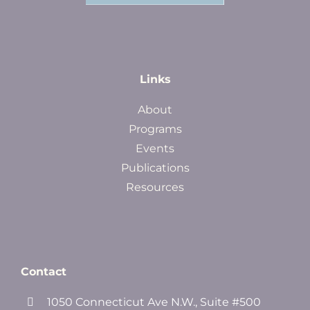
Links
About
Programs
Events
Publications
Resources
Contact
1050 Connecticut Ave N.W., Suite #500