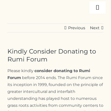
Skip
Togg
to
content
Navi
About
Previous
Next
Programs
Kindly Consider Donating to
Events
Rumi Forum
Please kindly
consider donating to Rumi
Resources
Forum
before 2014 ends. T
he Rumi Forum since
its inception in 1999, founded on the principle of
greater intercultural and interfaith
Internships
understanding has played host to numerous
grass roots activities from community centers to
Contact