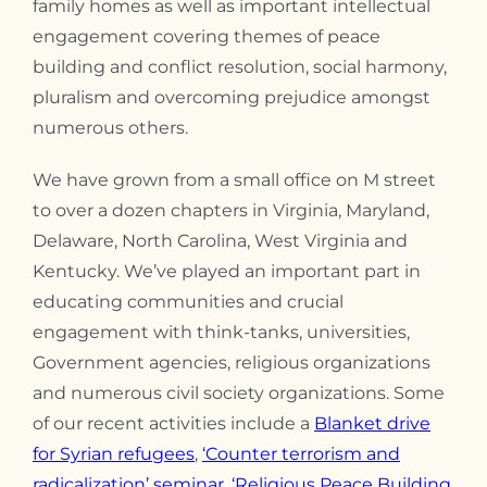
family homes as well as important intellectual
engagement covering themes of peace
building and conflict resolution, social harmony,
pluralism and overcoming prejudice amongst
numerous others.
We have grown from a small office on M street
to over a dozen chapters in Virginia, Maryland,
Delaware, North Carolina, West Virginia and
Kentucky. We’ve played an important part in
educating communities and crucial
engagement with think-tanks, universities,
Government agencies, religious organizations
and numerous civil society organizations. Some
of our recent activities include a
Blanket drive
for Syrian refugees
,
‘Counter terrorism and
radicalization’ seminar,
‘Religious Peace Building