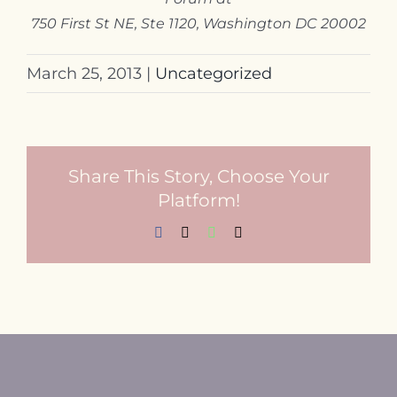
750 First St NE, Ste 1120, Washington DC 20002
March 25, 2013
|
Uncategorized
Share This Story, Choose Your
Platform!
Facebook
X
WhatsApp
Email