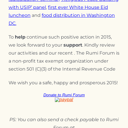
with USIP’ panel
,
first ever
White House Eid
luncheon
and
f
ood distribution in Washington
DC.
To
help
continue such positive action in 2015,
we look forward to your
support
. Kindly review
our activities and our recent . The Rumi Forum is
a non-profit tax exempt organization under
section 501 (C)(3) of the Internal Revenue Code
We wish you a safe, happy and prosperous 2015!
Donate to Rumi Forum
PS: You can also send a check payable to Rumi
Forum at