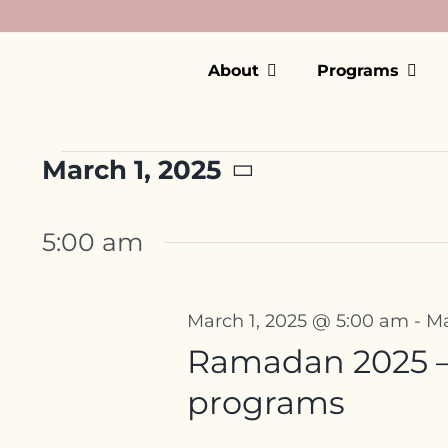
Skip
to
content
About
Programs
Events
March 1, 2025
Select
date.
for
5:00 am
March
March 1, 2025 @ 5:00 am
-
Ma
1,
Ramadan 2025 – 
programs
2025