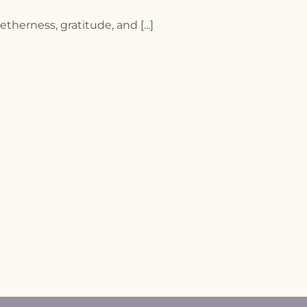
herness, gratitude, and [...]