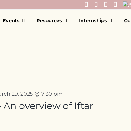
Events
Resources
Internships
Co
rch 29, 2025 @ 7:30 pm
An overview of Iftar