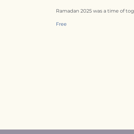
Ramadan 2025 was a time of toget
Free