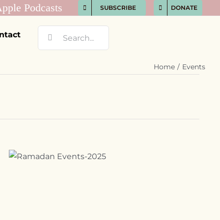
SUBSCRIBE
DONATE
Search
ntact
for:
Home
Events