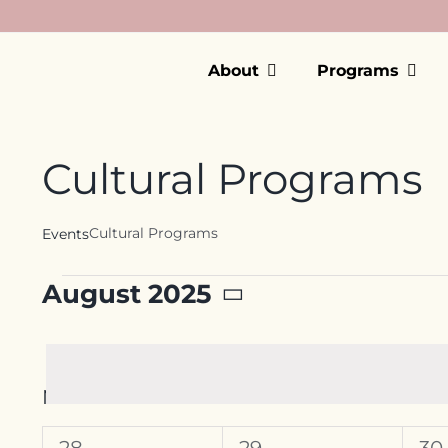
Skip
to
content
About
Programs
Cultural Programs
Cultural Programs
Events
Events
August 2025
Select
date.
Calendar
M
MONDAY
T
TUESDAY
W
W
of
0
0
0