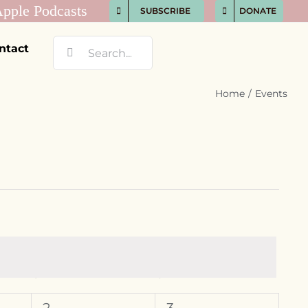
SUBSCRIBE
DONATE
Search
ntact
for:
Home
Events
S
SATURDAY
S
SUNDAY
0
0