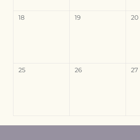
0
0
0
18
19
20
events,
events,
ev
0
0
0
25
26
27
events,
events,
ev