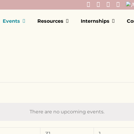
Events
Resources
Internships
Co
There are no upcoming events.
Notice
EDNESDAY
T
THURSDAY
F
FRIDAY
0
0