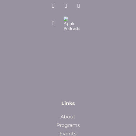
Links
About
Programs
Events