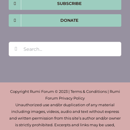
SUBSCRIBE
DONATE
Search
for:
Copyright Rumi Forum © 2023 | Terms & Conditions | Rumi
Forum Privacy Policy
Unauthorized use and/or duplication of any material
including images, videos, audio and text without express
and written permission from this site’s author and/or owner
is strictly prohibited. Excerpts and links may be used,