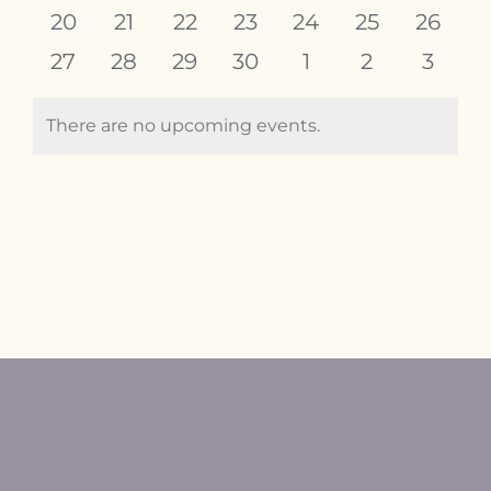
events
events
events
events
events
events
events
0
0
0
0
0
0
0
20
21
22
23
24
25
26
events
events
events
events
events
events
events
0
0
0
0
0
0
0
27
28
29
30
1
2
3
events
events
events
events
events
events
event
There are no upcoming events.
Notice