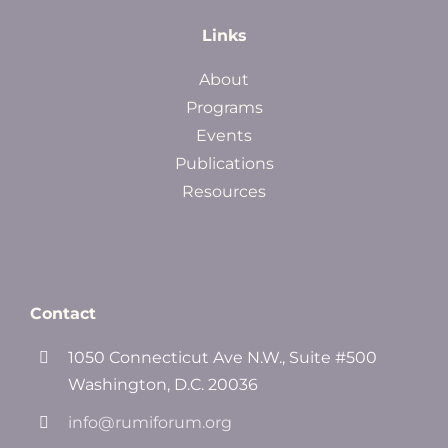
Links
About
Programs
Events
Publications
Resources
Contact
1050 Connecticut Ave N.W., Suite #500
Washington, D.C. 20036
info@rumiforum.org