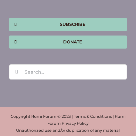
SUBSCRIBE
DONATE
Search
for:
Copyright Rumi Forum © 2023 | Terms & Conditions | Rumi
Forum Privacy Policy
Unauthorized use and/or duplication of any material