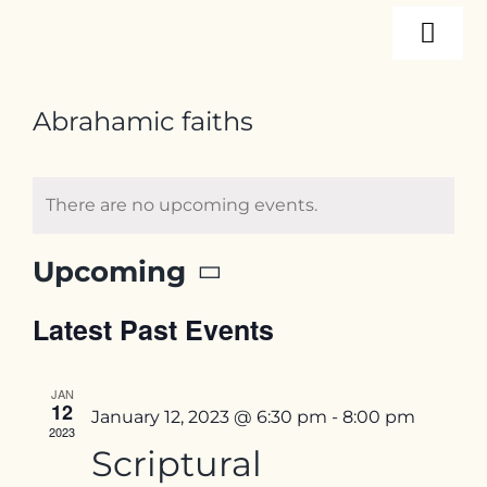
Skip
Togg
to
content
Navi
About
Abrahamic faiths
Programs
There are no upcoming events.
Events
Upcoming
Select
Latest Past Events
date.
Resources
JAN
Internships
12
January 12, 2023 @ 6:30 pm
-
8:00 pm
2023
Scriptural
Contact