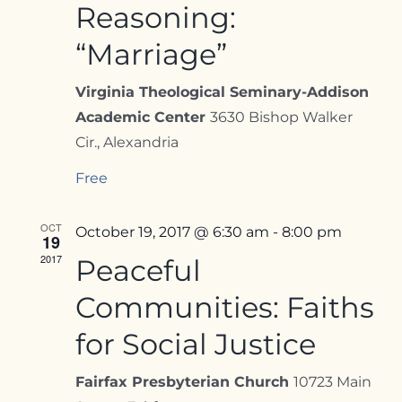
Reasoning:
“Marriage”
Virginia Theological Seminary-Addison
Academic Center
3630 Bishop Walker
Cir., Alexandria
Free
OCT
October 19, 2017 @ 6:30 am
-
8:00 pm
19
2017
Peaceful
Communities: Faiths
for Social Justice
Fairfax Presbyterian Church
10723 Main