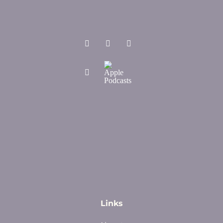
Links