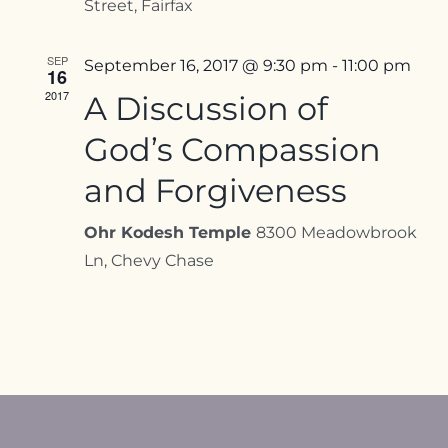
Street, Fairfax
SEP
September 16, 2017 @ 9:30 pm
-
11:00 pm
16
2017
A Discussion of
God’s Compassion
and Forgiveness
Ohr Kodesh Temple
8300 Meadowbrook
Ln, Chevy Chase