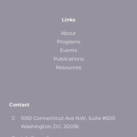
Links
About
Programs
Events
Publications
Resources
Contact
1050 Connecticut Ave N.W., Suite #500
Washington, D.C. 20036