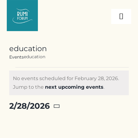
Skip
to
Togg
content
Navi
About
education
education
Events
Programs
Events
No events scheduled for February 28, 2026.
Events
for
Notice
Jump to the
next upcoming events
.
February
28,
Resources
2/28/2026
2026
Select
date.
Internships