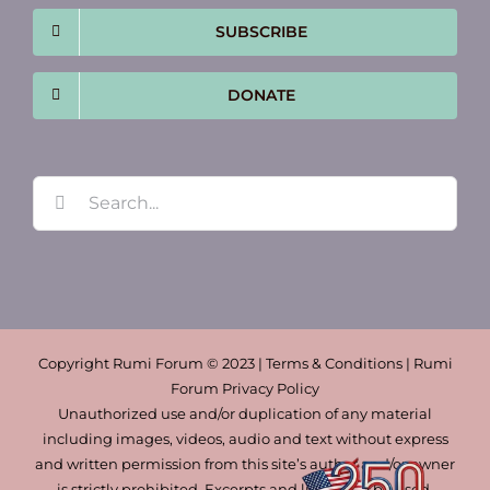
SUBSCRIBE
DONATE
Search
for:
Copyright Rumi Forum © 2023 | Terms & Conditions | Rumi
Forum Privacy Policy
Unauthorized use and/or duplication of any material
including images, videos, audio and text without express
and written permission from this site’s author and/or owner
is strictly prohibited. Excerpts and links may be used,