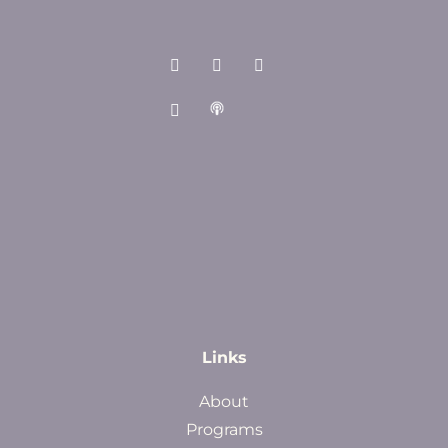
Links
About
Programs