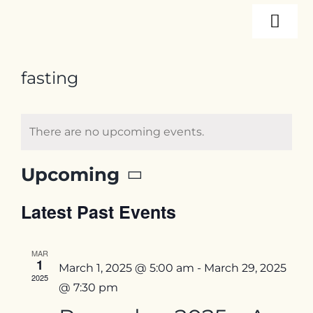
Skip
Togg
to
content
Navi
About
fasting
Programs
There are no upcoming events.
Events
Upcoming
Select
Latest Past Events
date.
Resources
MAR
1
Internships
March 1, 2025 @ 5:00 am
-
March 29, 2025
2025
@ 7:30 pm
Contact