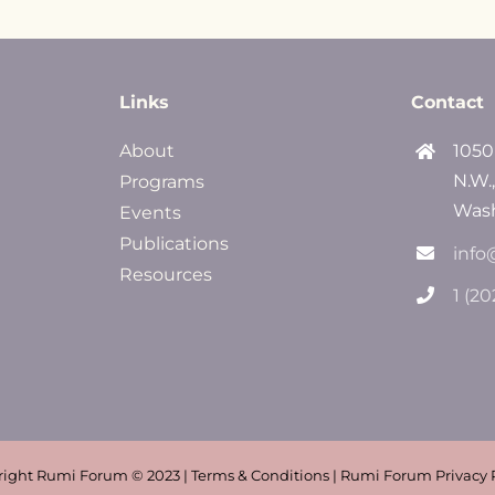
Links
Contact
About
1050
N.W.
Programs
Wash
Events
Publications
info
Resources
1 (2
ight Rumi Forum © 2023 | Terms & Conditions | Rumi Forum Privacy 