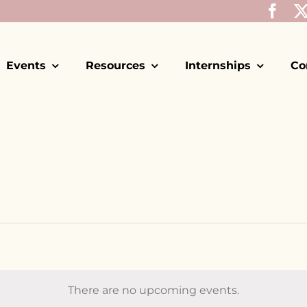
Events
Resources
Internships
Co
There are no upcoming events.
Notice