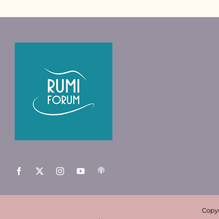
Copyr