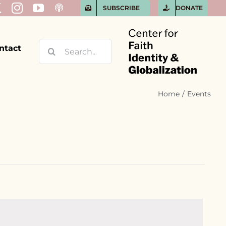
SUBSCRIBE
DONATE
Search
ntact
for:
Home
Events