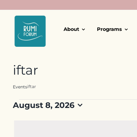
Skip
to
content
About
Programs
iftar
iftar
Events
Events
August 8, 2026
for
Select
date.
August
8,