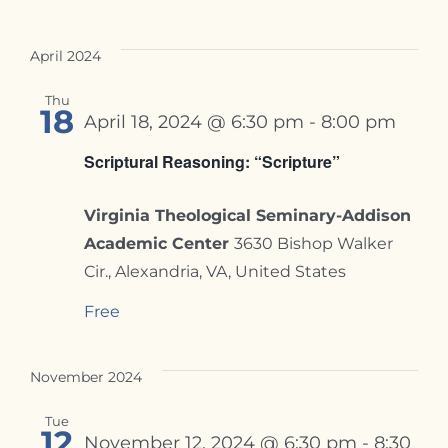
April 2024
Thu
18
April 18, 2024 @ 6:30 pm
-
8:00 pm
Scriptural Reasoning: “Scripture”
Virginia Theological Seminary-Addison
Academic Center
3630 Bishop Walker
Cir., Alexandria, VA, United States
Free
November 2024
Tue
12
November 12, 2024 @ 6:30 pm
-
8:30