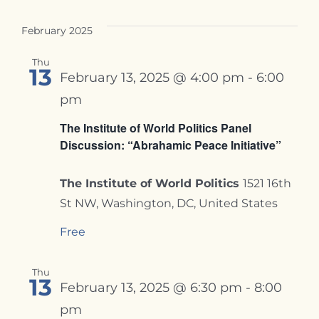
February 2025
Thu
13
February 13, 2025 @ 4:00 pm
-
6:00
pm
The Institute of World Politics Panel
Discussion: “Abrahamic Peace Initiative”
The Institute of World Politics
1521 16th
St NW, Washington, DC, United States
Free
Thu
13
February 13, 2025 @ 6:30 pm
-
8:00
pm