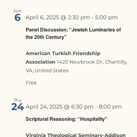
Sun
6
April 6, 2025 @ 2:30 pm
-
5:00 pm
Panel Discussion: “Jewish Luminaries of
the 20th Century”
American Turkish Friendship
Association
1420 Newbrook Dr., Chantilly,
VA, United States
Free
Thu
24
April 24, 2025 @ 6:30 pm
-
8:00 pm
Scriptural Reasoning: “Hospitality”
Virginia Theological Seminary-Addison