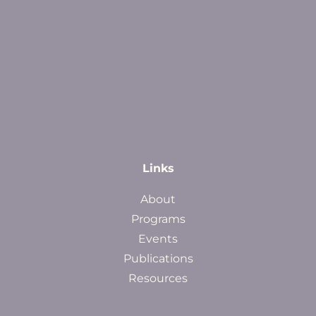
Links
About
Programs
Events
Publications
Resources