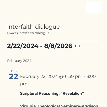
Skip
Togg
to
content
Navi
About
interfaith dialogue
interfaith dialogue
Events
Programs
Events
2/22/2024
 - 
8/8/2026
Select
Events
date.
February 2024
Thu
Resources
22
February 22, 2024 @ 6:30 pm
-
8:00
pm
Internships
Scriptural Reasoning: “Revelation”
Virginia Theological Seminary-Addison
Contact