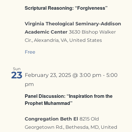
Scriptural Reasoning: “Forgiveness”
Virginia Theological Seminary-Addison
Academic Center
3630 Bishop Walker
Cir., Alexandria, VA, United States
Free
Sun
23
February 23, 2025 @ 3:00 pm
-
5:00
pm
Panel Discussion: “Inspiration from the
Prophet Muhammad”
Congregation Beth El
8215 Old
Georgetown Rd., Bethesda, MD, United