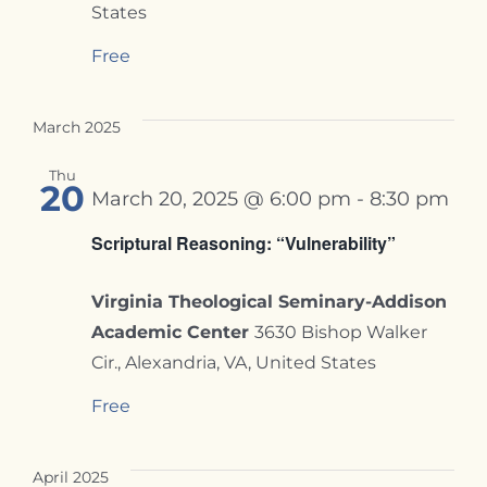
States
Free
March 2025
Thu
20
March 20, 2025 @ 6:00 pm
-
8:30 pm
Scriptural Reasoning: “Vulnerability”
Virginia Theological Seminary-Addison
Academic Center
3630 Bishop Walker
Cir., Alexandria, VA, United States
Free
April 2025