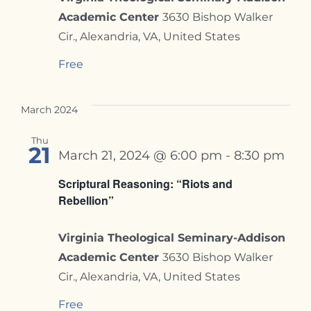
Academic Center
3630 Bishop Walker
Cir., Alexandria, VA, United States
Free
March 2024
Thu
21
March 21, 2024 @ 6:00 pm
-
8:30 pm
Scriptural Reasoning: “Riots and
Rebellion”
Virginia Theological Seminary-Addison
Academic Center
3630 Bishop Walker
Cir., Alexandria, VA, United States
Free