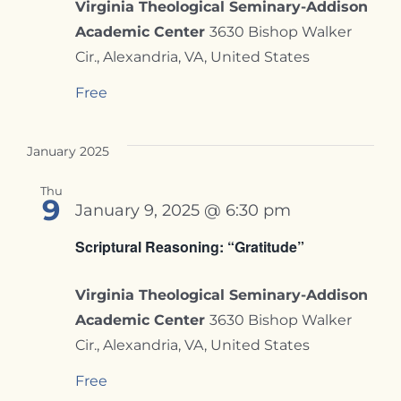
Virginia Theological Seminary-Addison
Academic Center
3630 Bishop Walker
Cir., Alexandria, VA, United States
Free
January 2025
Thu
9
January 9, 2025 @ 6:30 pm
Scriptural Reasoning: “Gratitude”
Virginia Theological Seminary-Addison
Academic Center
3630 Bishop Walker
Cir., Alexandria, VA, United States
Free