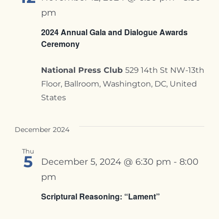
pm
2024 Annual Gala and Dialogue Awards
Ceremony
National Press Club
529 14th St NW-13th
Floor, Ballroom, Washington, DC, United
States
December 2024
Thu
5
December 5, 2024 @ 6:30 pm
-
8:00
pm
Scriptural Reasoning: “Lament”