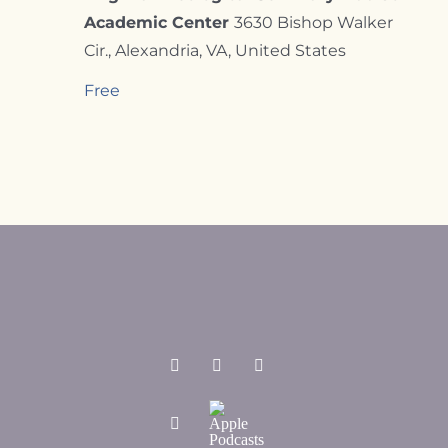
Academic Center
3630 Bishop Walker
Cir., Alexandria, VA, United States
Free