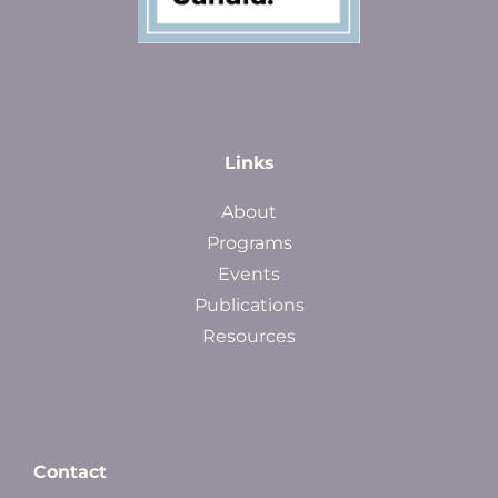
Links
About
Programs
Events
Publications
Resources
Contact