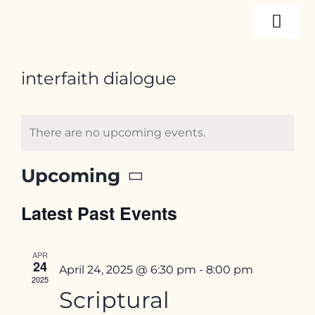
Skip
Togg
to
content
Navi
About
interfaith dialogue
Programs
There are no upcoming events.
Events
Upcoming
Select
Latest Past Events
date.
Resources
APR
24
Internships
April 24, 2025 @ 6:30 pm
-
8:00 pm
2025
Scriptural
Contact