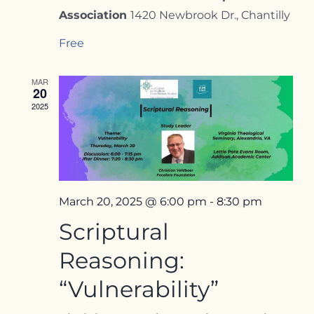
Association
1420 Newbrook Dr., Chantilly
Free
MAR
20
2025
March 20, 2025 @ 6:00 pm
-
8:30 pm
Scriptural
Reasoning:
“Vulnerability”