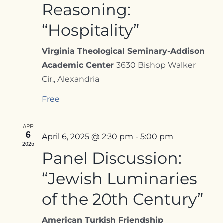
Reasoning:
“Hospitality”
Virginia Theological Seminary-Addison
Academic Center
3630 Bishop Walker
Cir., Alexandria
Free
APR
6
April 6, 2025 @ 2:30 pm
-
5:00 pm
2025
Panel Discussion:
“Jewish Luminaries
of the 20th Century”
American Turkish Friendship