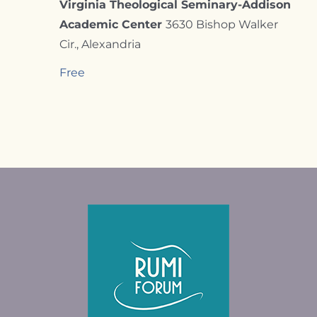
Virginia Theological Seminary-Addison
Academic Center
3630 Bishop Walker
Cir., Alexandria
Free