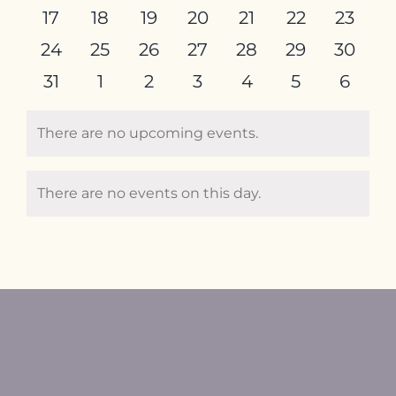
events
events
events
events
events
events
events
0
0
0
0
0
0
0
17
18
19
20
21
22
23
events
events
events
events
events
events
events
0
0
0
0
0
0
0
24
25
26
27
28
29
30
events
events
events
events
events
events
events
0
0
0
0
0
0
0
31
1
2
3
4
5
6
events
events
events
events
events
events
event
There are no upcoming events.
Notice
There are no events on this day.
Notice