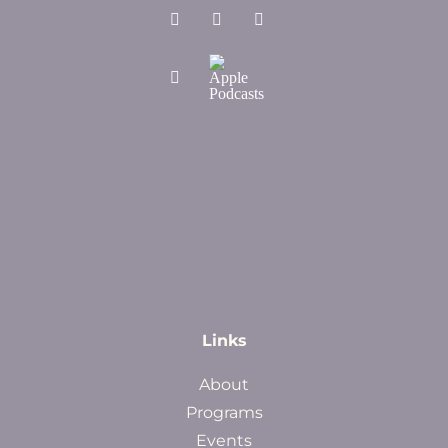
Links
About
Programs
Events