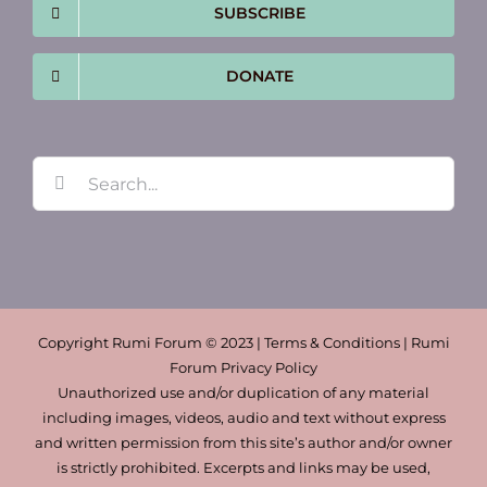
SUBSCRIBE
DONATE
Search
for:
Copyright Rumi Forum © 2023 | Terms & Conditions | Rumi
Forum Privacy Policy
Unauthorized use and/or duplication of any material
including images, videos, audio and text without express
and written permission from this site’s author and/or owner
is strictly prohibited. Excerpts and links may be used,