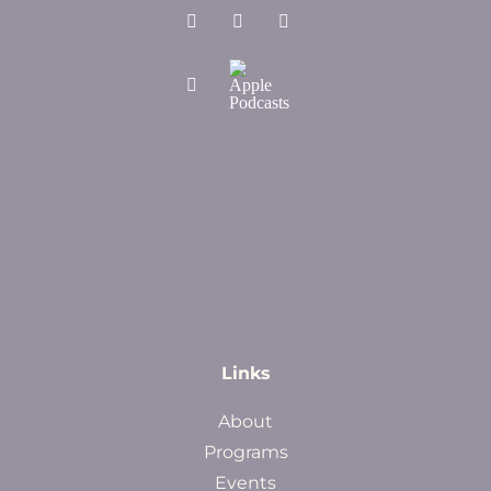
Links
About
Programs
Events