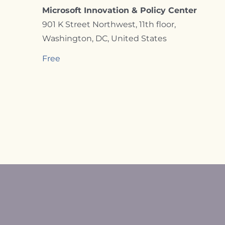
Microsoft Innovation & Policy Center
901 K Street Northwest, 11th floor,
Washington, DC, United States
Free