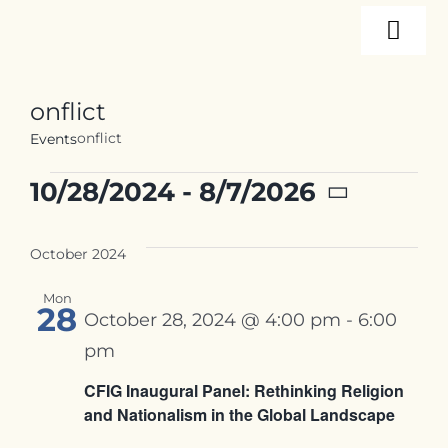
Skip
Togg
to
content
Navi
About
onflict
onflict
Events
Programs
Events
10/28/2024
 - 
8/7/2026
Select
Events
date.
October 2024
Mon
Resources
28
October 28, 2024 @ 4:00 pm
-
6:00
pm
Internships
CFIG Inaugural Panel: Rethinking Religion
and Nationalism in the Global Landscape
Contact