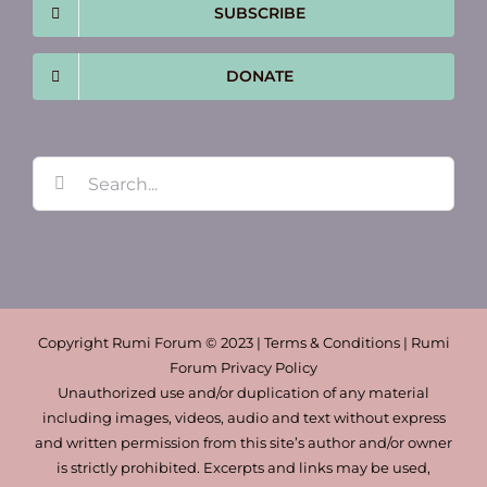
SUBSCRIBE
DONATE
Search
for:
Copyright Rumi Forum © 2023 | Terms & Conditions | Rumi
Forum Privacy Policy
Unauthorized use and/or duplication of any material
including images, videos, audio and text without express
and written permission from this site’s author and/or owner
is strictly prohibited. Excerpts and links may be used,