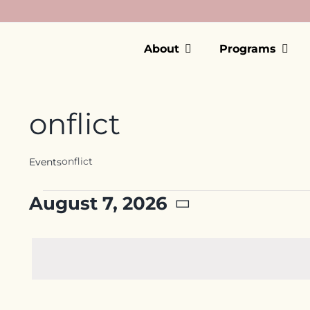
Skip
to
content
About
Programs
onflict
onflict
Events
Events
August 7, 2026
for
Select
date.
August
7,
2026