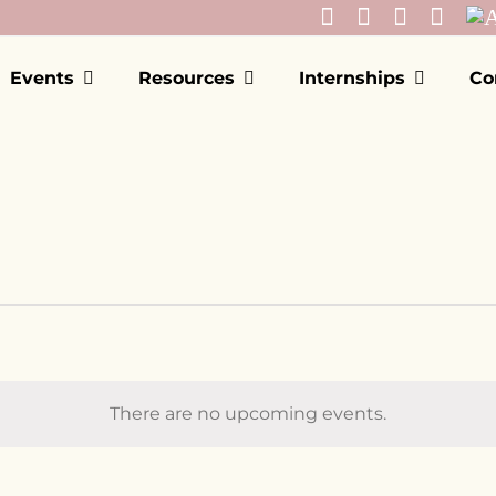
Events
Resources
Internships
Co
There are no upcoming events.
Notice