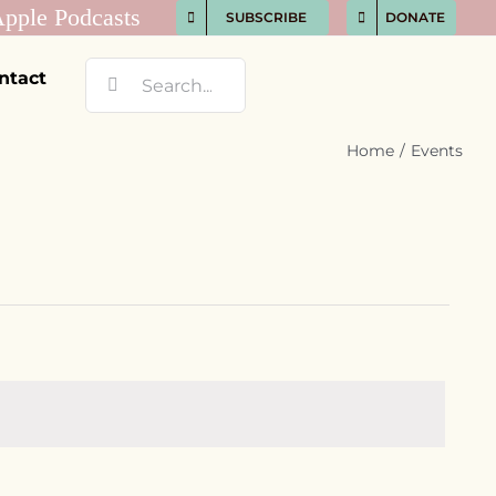
SUBSCRIBE
DONATE
Search
ntact
for:
Home
Events