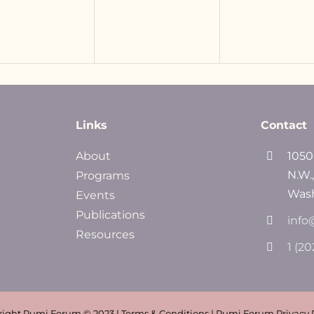
Links
Contact
About
1050
N.W.
Programs
Wash
Events
Publications
info
Resources
1 (2
ight Rumi Forum © 2023 | Terms & Conditions | Rumi Forum Privacy 