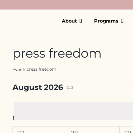
Skip
to
content
About
Programs
press freedom
press freedom
Events
Events
August 2026
Select
date.
Calendar
M
MONDAY
T
TUESDAY
W
W
of
0
0
0