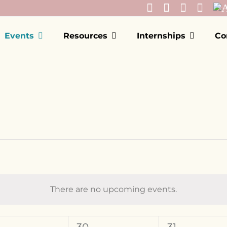
Events
Resources
Internships
Co
There are no upcoming events.
Notice
EDNESDAY
T
THURSDAY
F
FRIDAY
0
0