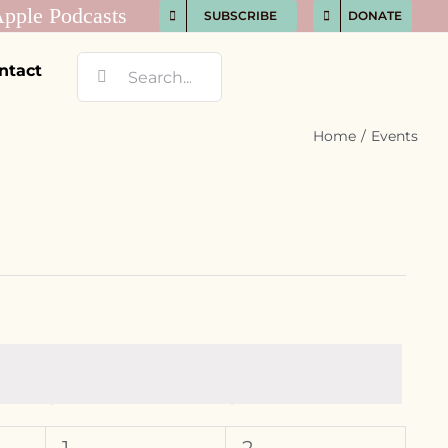
SUBSCRIBE
DONATE
Search
ntact
for:
Home
Events
S
SATURDAY
S
SUNDAY
0
0