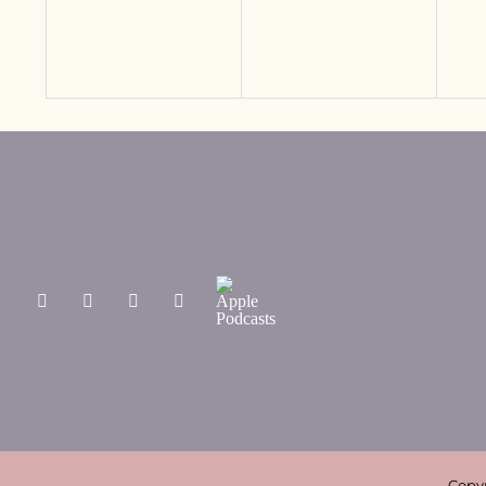
Copyr