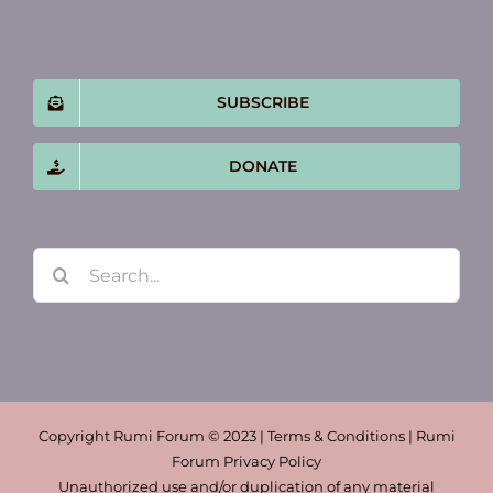
SUBSCRIBE
DONATE
Search
for:
Copyright Rumi Forum © 2023 | Terms & Conditions | Rumi
Forum Privacy Policy
Unauthorized use and/or duplication of any material