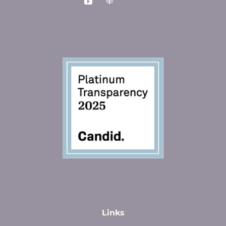
Links