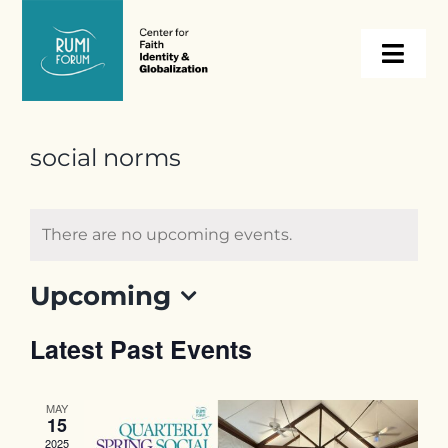
Skip
to
Togg
content
Navi
About
social norms
Programs
There are no upcoming events.
Events
Upcoming
Select
Resources
Latest Past Events
date.
Internships
MAY
15
2025