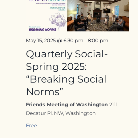
Contact
May 15, 2025 @ 6:30 pm
-
8:00 pm
Quarterly Social-
Spring 2025:
“Breaking Social
Norms”
Friends Meeting of Washington
2111
Decatur Pl. NW, Washington
Free