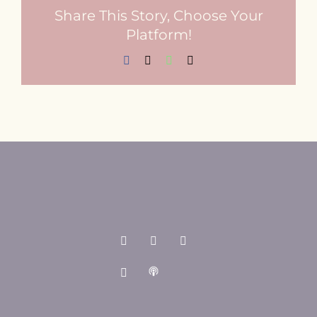
Share This Story, Choose Your
Platform!
Facebook
X
WhatsApp
Email