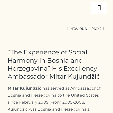
Skip
Togg
to
content
Navi
About
Previous
Next
Programs
“The Experience of Social
Events
Harmony in Bosnia and
Herzegovina” His Excellency
Ambassador Mitar Kujundžić
Resources
Mitar Kujundžić
has served as Ambassador of
Internships
Bosnia and Herzegovina to the United States
since February 2009. From 2005-2008,
Kujundžić was Bosnia and Herzegovina’s
Contact