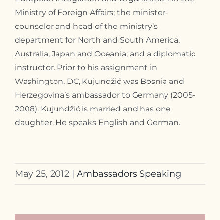
Ministry of Foreign Affairs; the minister-
counselor and head of the ministry’s
department for North and South America,
Australia, Japan and Oceania; and a diplomatic
instructor. Prior to his assignment in
Washington, DC, Kujundžić was Bosnia and
Herzegovina’s ambassador to Germany (2005-
2008). Kujundžić is married and has one
daughter. He speaks English and German.
May 25, 2012
|
Ambassadors Speaking