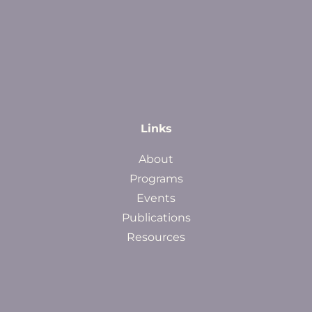
Links
About
Programs
Events
Publications
Resources