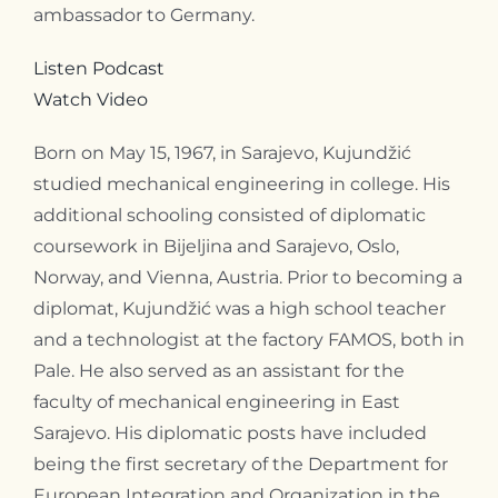
ambassador to Germany.
Listen Podcast
Watch Video
Born on May 15, 1967, in Sarajevo, Kujundžić
studied mechanical engineering in college. His
additional schooling consisted of diplomatic
coursework in Bijeljina and Sarajevo, Oslo,
Norway, and Vienna, Austria. Prior to becoming a
diplomat, Kujundžić was a high school teacher
and a technologist at the factory FAMOS, both in
Pale. He also served as an assistant for the
faculty of mechanical engineering in East
Sarajevo. His diplomatic posts have included
being the first secretary of the Department for
European Integration and Organization in the